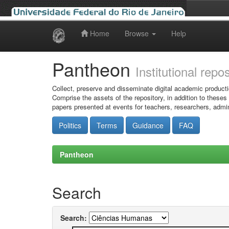
Home
Browse
Help
Skip
navigation
Pantheon
Institutional repo
Collect, preserve and disseminate digital academic producti
Comprise the assets of the repository, in addition to theses
papers presented at events for teachers, researchers, admin
Politics
Terms
Guidance
FAQ
Pantheon
Search
Search: