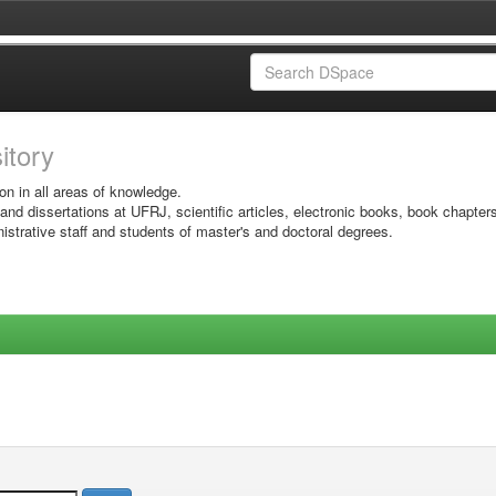
sitory
on in all areas of knowledge.
 and dissertations at UFRJ, scientific articles, electronic books, book chapter
istrative staff and students of master's and doctoral degrees.