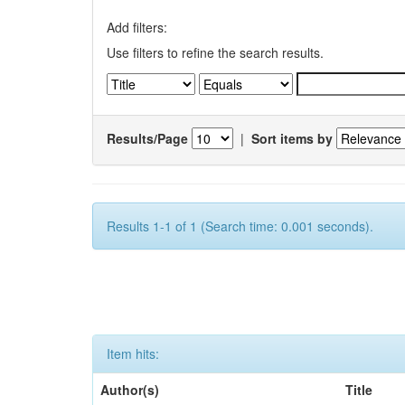
Add filters:
Use filters to refine the search results.
Results/Page
|
Sort items by
Results 1-1 of 1 (Search time: 0.001 seconds).
Item hits:
Author(s)
Title