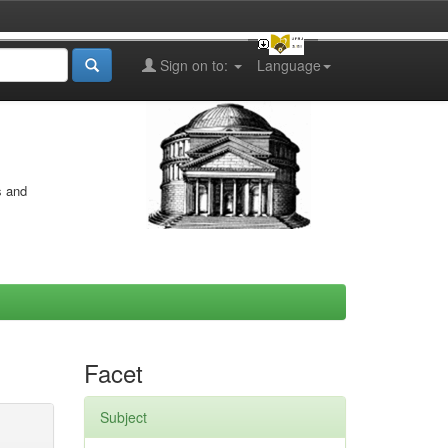
Sign on to:
Language
s and
Facet
Subject