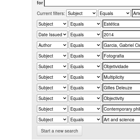
for
Current filters:
Start a new search