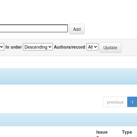
In order
Authors/record
previous
1
Issue
Type