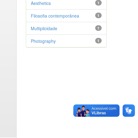
Aesthetics
1
Filosofia contemporânea
1
Multiplicidade
1
Photography
1