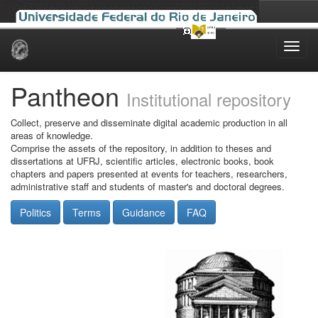
Skip
navigation
Pantheon
Institutional repository
Collect, preserve and disseminate digital academic production in all
areas of knowledge.
Comprise the assets of the repository, in addition to theses and
dissertations at UFRJ, scientific articles, electronic books, book
chapters and papers presented at events for teachers, researchers,
administrative staff and students of master's and doctoral degrees.
Politics
Terms
Guidance
FAQ