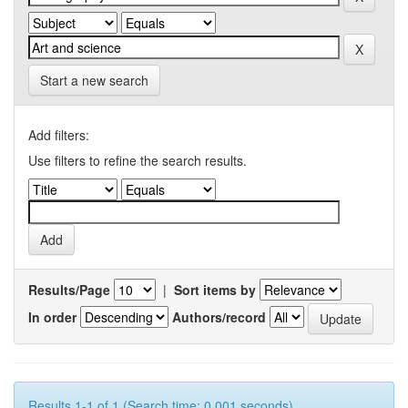
Start a new search
Add filters:
Use filters to refine the search results.
Results/Page
|
Sort items by
In order
Authors/record
Results 1-1 of 1 (Search time: 0.001 seconds).