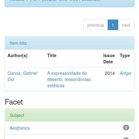
previous
1
next
Item hits:
Author(s)
Title
Issue
Type
Date
Garcia, Gabriel
A expressividade do
2014
Artigo
Cid
deserto: ressonâncias
estéticas
Facet
Subject
Aesthetics
1