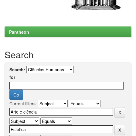
Pantheon
Search
Search:
for
Current filters: