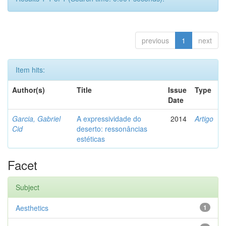
previous
1
next
Item hits:
Author(s)
Title
Issue
Type
Date
Garcia, Gabriel
A expressividade do
2014
Artigo
Cid
deserto: ressonâncias
estéticas
Facet
Subject
Aesthetics
1