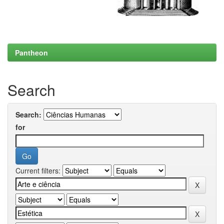
Pantheon
Search
Search:
for
Current filters: