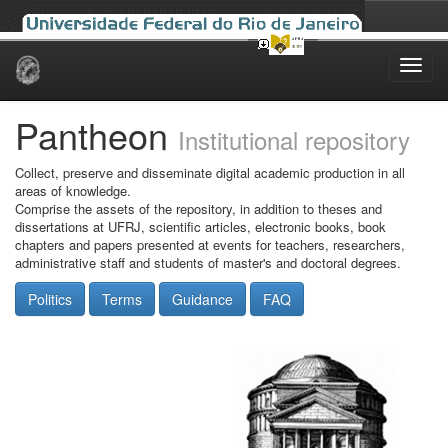
Skip
navigation
Pantheon
Institutional repository
Collect, preserve and disseminate digital academic production in all
areas of knowledge.
Comprise the assets of the repository, in addition to theses and
dissertations at UFRJ, scientific articles, electronic books, book
chapters and papers presented at events for teachers, researchers,
administrative staff and students of master's and doctoral degrees.
Politics
Terms
Guidance
FAQ