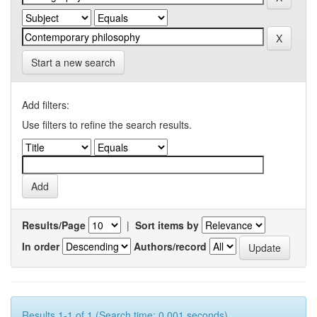
Start a new search
Add filters:
Use filters to refine the search results.
Results/Page
|
Sort items by
In order
Authors/record
Results 1-1 of 1 (Search time: 0.001 seconds).