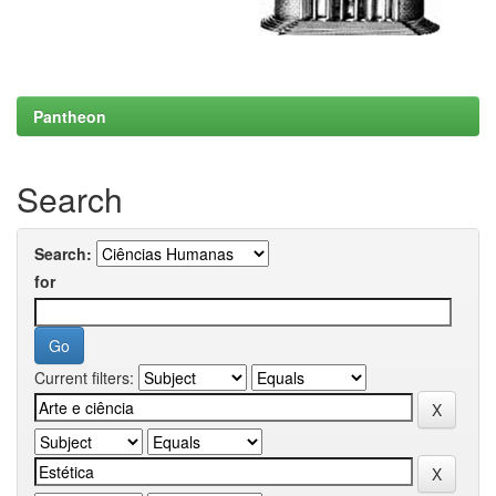
Pantheon
Search
Search:
for
Current filters: