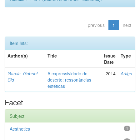
previous
1
next
Item hits:
Author(s)
Title
Issue
Type
Date
Garcia, Gabriel
A expressividade do
2014
Artigo
Cid
deserto: ressonâncias
estéticas
Facet
Subject
Aesthetics
1