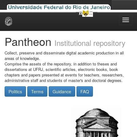
Skip
navigation
Pantheon
Institutional repository
Collect, preserve and disseminate digital academic production in all
areas of knowledge.
Comprise the assets of the repository, in addition to theses and
dissertations at UFRJ, scientific articles, electronic books, book
chapters and papers presented at events for teachers, researchers,
administrative staff and students of master's and doctoral degrees.
Politics
Terms
Guidance
FAQ