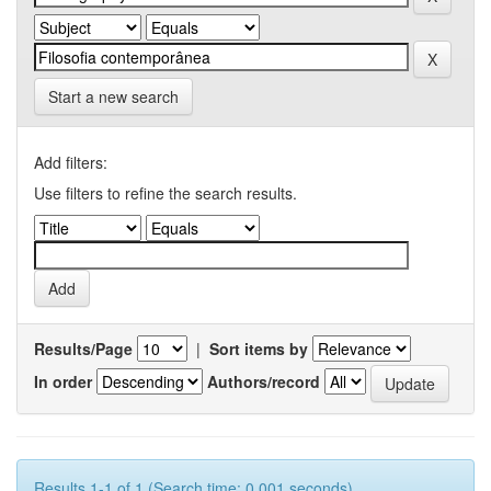
Start a new search
Add filters:
Use filters to refine the search results.
Results/Page
|
Sort items by
In order
Authors/record
Results 1-1 of 1 (Search time: 0.001 seconds).