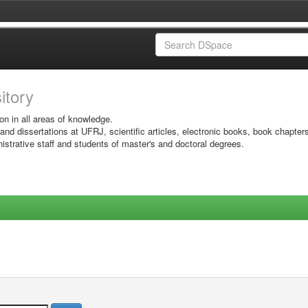
sitory
on in all areas of knowledge.
 and dissertations at UFRJ, scientific articles, electronic books, book chapter
istrative staff and students of master's and doctoral degrees.