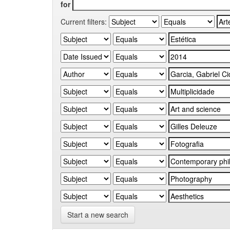
for
Current filters:
Start a new search