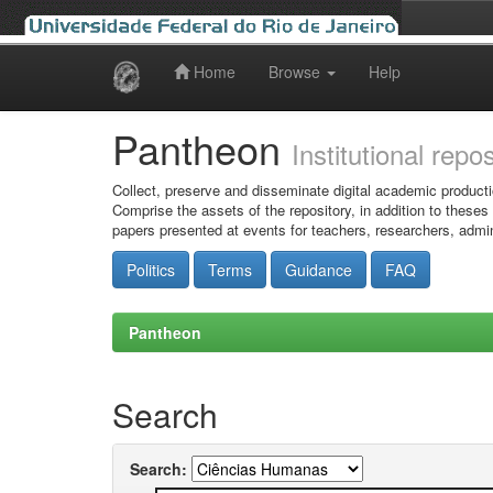
Home
Browse
Help
Skip
navigation
Pantheon
Institutional repo
Collect, preserve and disseminate digital academic producti
Comprise the assets of the repository, in addition to theses
papers presented at events for teachers, researchers, admin
Politics
Terms
Guidance
FAQ
Pantheon
Search
Search: