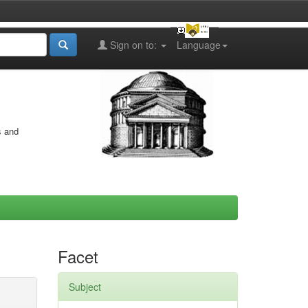
Sign on to:
Language
s and
Facet
Subject