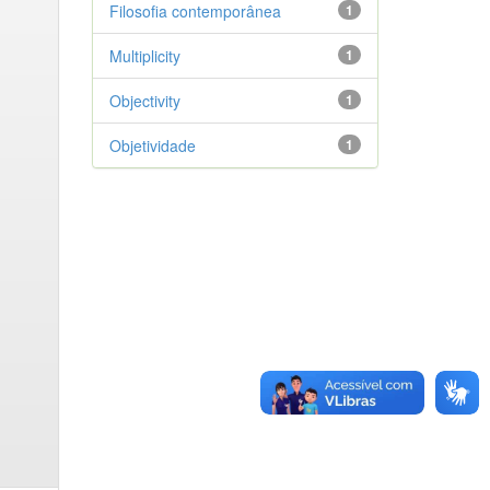
Filosofia contemporânea
1
Multiplicity
1
Objectivity
1
Objetividade
1