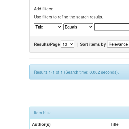
Add filters:
Use filters to refine the search results.
Results/Page
|
Sort items by
Results 1-1 of 1 (Search time: 0.002 seconds).
Item hits:
Author(s)
Title