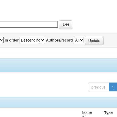
In order
Authors/record
previous
1
Issue
Type