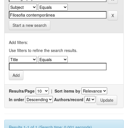
Start a new search
Add filters:
Use filters to refine the search results.
Results/Page
|
Sort items by
In order
Authors/record
Results 1-1 of 1 (Search time: 0.001 seconds).