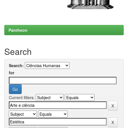
Pantheon
Search
Search:
for
Current filters: