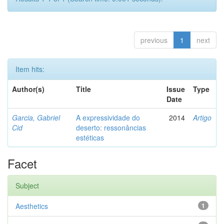
previous
1
next
Item hits:
Author(s)
Title
Issue
Type
Date
Garcia, Gabriel
A expressividade do
2014
Artigo
Cid
deserto: ressonâncias
estéticas
Facet
Subject
Aesthetics
1