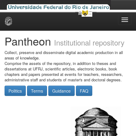
Skip
navigation
Pantheon
Institutional repository
Collect, preserve and disseminate digital academic production in all
areas of knowledge.
Comprise the assets of the repository, in addition to theses and
dissertations at UFRJ, scientific articles, electronic books, book
chapters and papers presented at events for teachers, researchers,
administrative staff and students of master's and doctoral degrees.
Politics
Terms
Guidance
FAQ