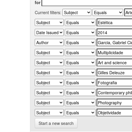
for
Current filters:
Start a new search