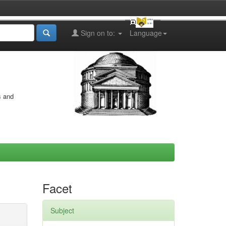
Sign on to:
Language
s and
Facet
Subject