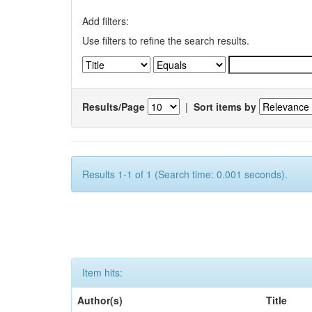
Add filters:
Use filters to refine the search results.
Results/Page
|
Sort items by
Results 1-1 of 1 (Search time: 0.001 seconds).
Item hits:
Author(s)
Title