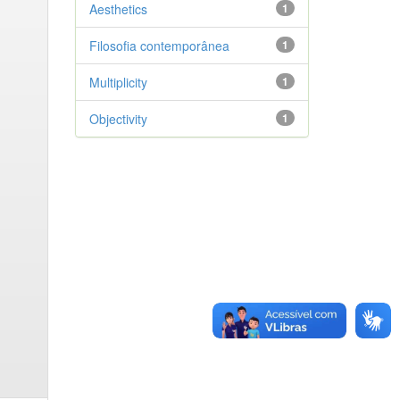
Aesthetics
1
Filosofia contemporânea
1
Multiplicity
1
Objectivity
1