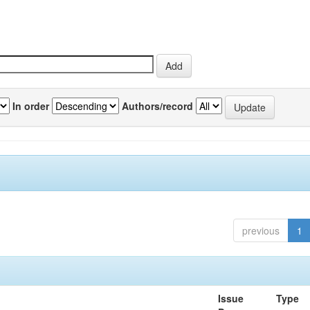
In order
Authors/record
previous
1
Issue
Type