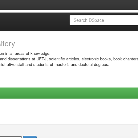
sitory
on in all areas of knowledge.
 and dissertations at UFRJ, scientific articles, electronic books, book chapter
istrative staff and students of master's and doctoral degrees.