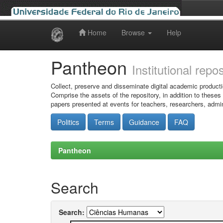
Home
Browse
Help
Skip
navigation
Pantheon
Institutional repo
Collect, preserve and disseminate digital academic producti
Comprise the assets of the repository, in addition to theses
papers presented at events for teachers, researchers, admin
Politics
Terms
Guidance
FAQ
Pantheon
Search
Search: