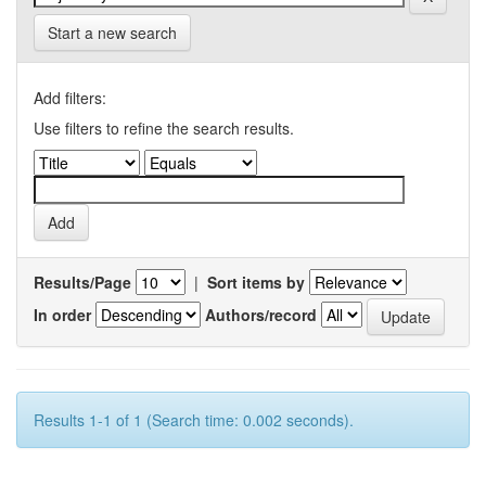
Start a new search
Add filters:
Use filters to refine the search results.
Results/Page
|
Sort items by
In order
Authors/record
Results 1-1 of 1 (Search time: 0.002 seconds).