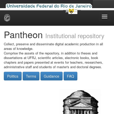
Skip
navigation
Pantheon
Institutional repository
Collect, preserve and disseminate digital academic production in all
areas of knowledge.
Comprise the assets of the repository, in addition to theses and
dissertations at UFRJ, scientific articles, electronic books, book
chapters and papers presented at events for teachers, researchers,
administrative staff and students of master's and doctoral degrees.
Politics
Terms
Guidance
FAQ