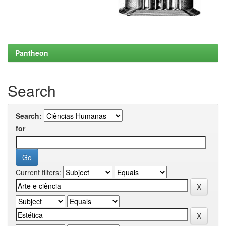
Pantheon
Search
Search:
for
Current filters: