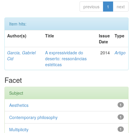
previous
1
next
Item hits:
Author(s)
Title
Issue
Type
Date
Garcia, Gabriel
A expressividade do
2014
Artigo
Cid
deserto: ressonâncias
estéticas
Facet
Subject
Aesthetics
1
Contemporary philosophy
1
Multiplicity
1