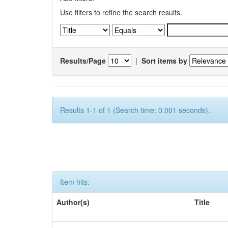
Use filters to refine the search results.
Results/Page
|
Sort items by
Results 1-1 of 1 (Search time: 0.001 seconds).
Item hits:
Author(s)
Title