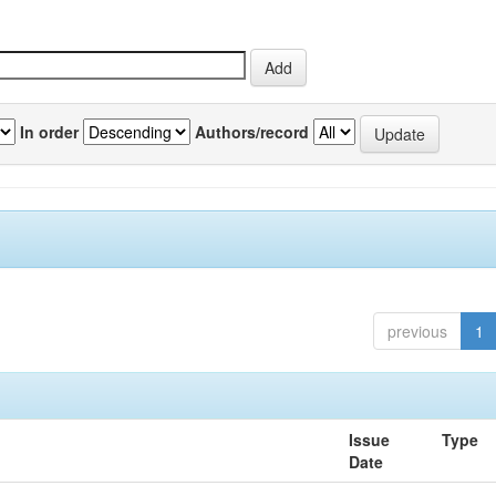
In order
Authors/record
previous
1
Issue
Type
Date