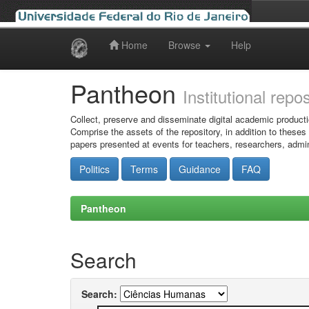
Home
Browse
Help
Skip
navigation
Pantheon
Institutional repo
Collect, preserve and disseminate digital academic producti
Comprise the assets of the repository, in addition to theses
papers presented at events for teachers, researchers, admin
Politics
Terms
Guidance
FAQ
Pantheon
Search
Search: