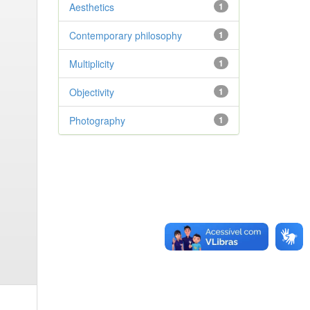
Aesthetics
1
Contemporary philosophy
1
Multiplicity
1
Objectivity
1
Photography
1