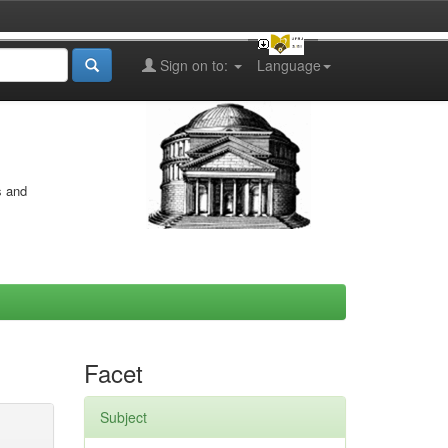
Sign on to:
Language
s and
Facet
Subject