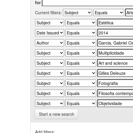
for
Current filters:
Start a new search
Add filters: