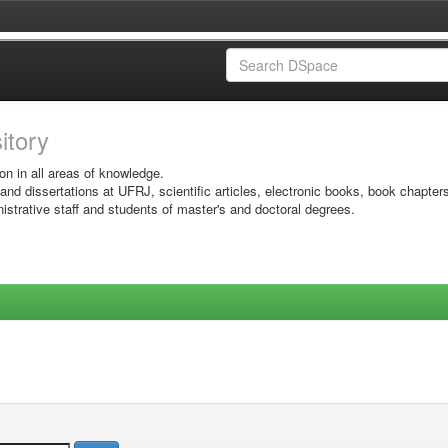
sitory
on in all areas of knowledge.
 and dissertations at UFRJ, scientific articles, electronic books, book chapter
istrative staff and students of master's and doctoral degrees.