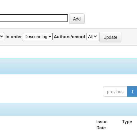
In order
Authors/record
previous
1
Issue
Type
Date