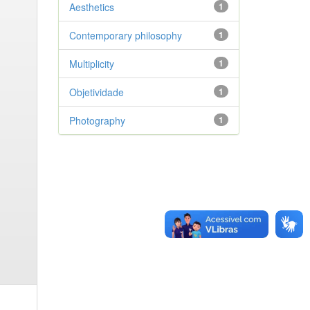
Aesthetics
1
Contemporary philosophy
1
Multiplicity
1
Objetividade
1
Photography
1