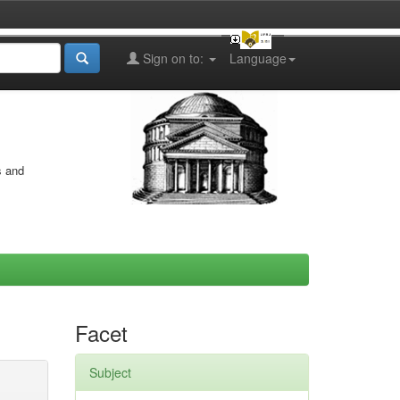
Sign on to:
Language
s and
Facet
Subject