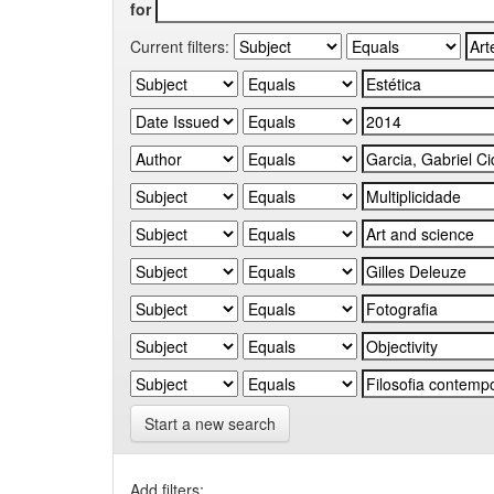
for
Current filters:
Start a new search
Add filters: