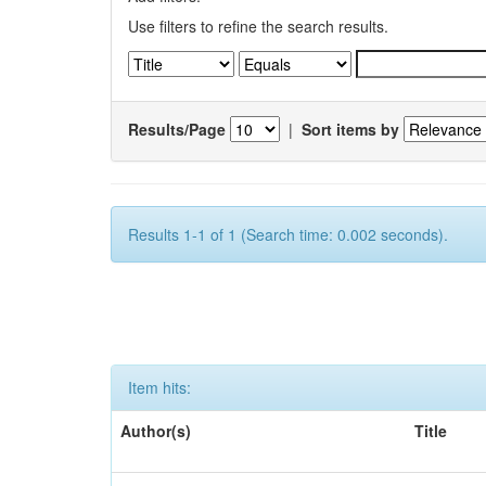
Use filters to refine the search results.
Results/Page
|
Sort items by
Results 1-1 of 1 (Search time: 0.002 seconds).
Item hits:
Author(s)
Title