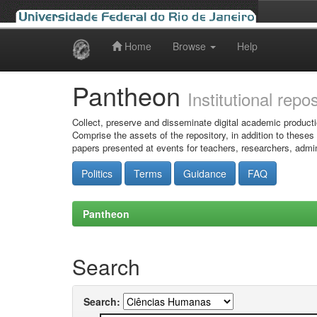
Home
Browse
Help
Skip
navigation
Pantheon
Institutional repo
Collect, preserve and disseminate digital academic producti
Comprise the assets of the repository, in addition to theses
papers presented at events for teachers, researchers, admin
Politics
Terms
Guidance
FAQ
Pantheon
Search
Search: