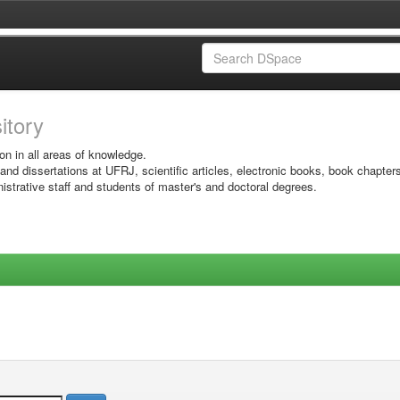
sitory
on in all areas of knowledge.
 and dissertations at UFRJ, scientific articles, electronic books, book chapter
istrative staff and students of master's and doctoral degrees.