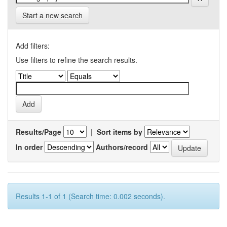
Start a new search
Add filters:
Use filters to refine the search results.
Results/Page
|
Sort items by
In order
Authors/record
Results 1-1 of 1 (Search time: 0.002 seconds).