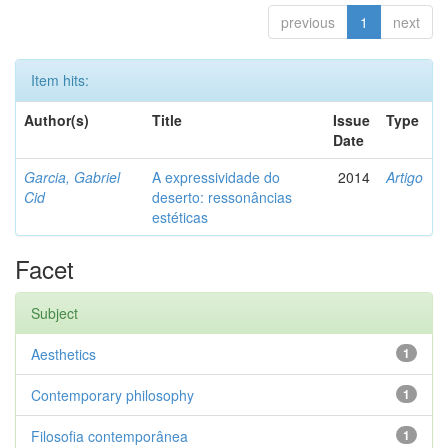
previous
1
next
Item hits:
Author(s)
Title
Issue
Type
Date
Garcia, Gabriel
A expressividade do
2014
Artigo
Cid
deserto: ressonâncias
estéticas
Facet
Subject
Aesthetics
1
Contemporary philosophy
1
Filosofia contemporânea
1