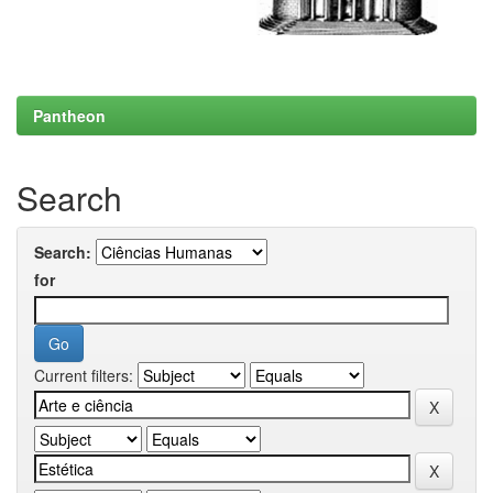
Pantheon
Search
Search:
for
Current filters: