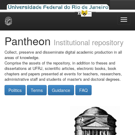
Skip
navigation
Pantheon
Institutional repository
Collect, preserve and disseminate digital academic production in all
areas of knowledge.
Comprise the assets of the repository, in addition to theses and
dissertations at UFRJ, scientific articles, electronic books, book
chapters and papers presented at events for teachers, researchers,
administrative staff and students of master's and doctoral degrees.
Politics
Terms
Guidance
FAQ