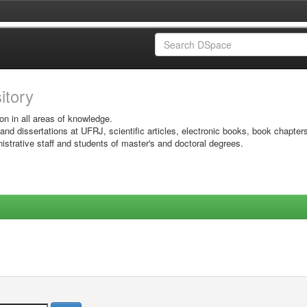
sitory
on in all areas of knowledge.
 and dissertations at UFRJ, scientific articles, electronic books, book chapter
istrative staff and students of master's and doctoral degrees.