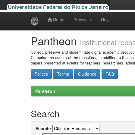
Home
Browse
Help
Skip
navigation
Pantheon
Institutional repo
Collect, preserve and disseminate digital academic producti
Comprise the assets of the repository, in addition to theses
papers presented at events for teachers, researchers, admin
Politics
Terms
Guidance
FAQ
Pantheon
Search
Search: