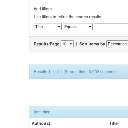
Add filters:
Use filters to refine the search results.
Results/Page
|
Sort items by
Results 1-1 of 1 (Search time: 0.002 seconds).
Item hits:
Author(s)
Title