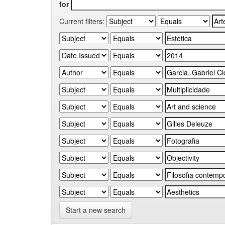
for
Current filters:
Start a new search