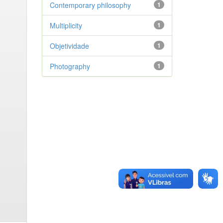
Contemporary philosophy
1
Multiplicity
1
Objetividade
1
Photography
1