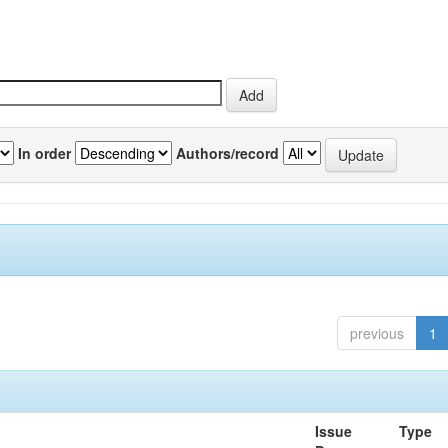
In order
Authors/record
previous
1
Issue
Type