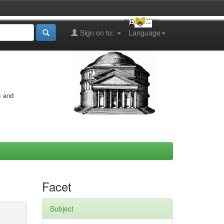
Sign on to:
Language
s and
Facet
Subject