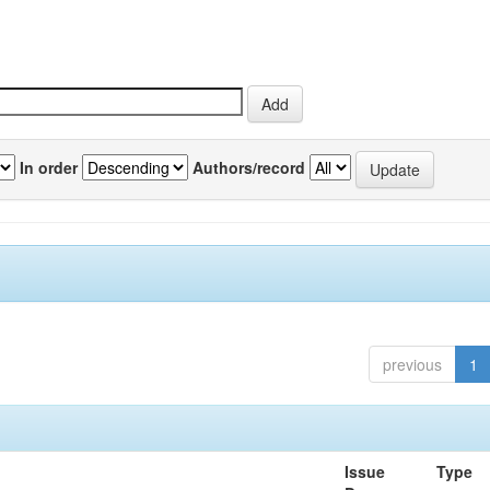
In order
Authors/record
previous
1
Issue
Type