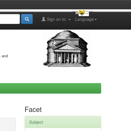
Sign on to:
Language
s and
Facet
Subject