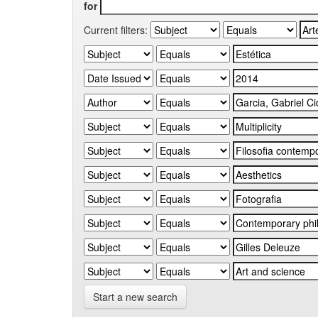
for
Current filters:
Start a new search