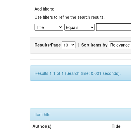
Add filters:
Use filters to refine the search results.
Results/Page
|
Sort items by
Results 1-1 of 1 (Search time: 0.001 seconds).
Item hits:
Author(s)
Title