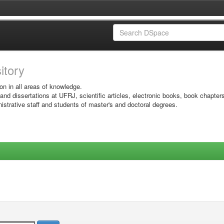
sitory
on in all areas of knowledge.
 and dissertations at UFRJ, scientific articles, electronic books, book chapter
istrative staff and students of master's and doctoral degrees.