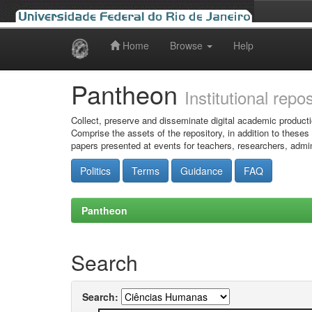
Home
Browse
Help
Skip
navigation
Pantheon
Institutional repo
Collect, preserve and disseminate digital academic producti
Comprise the assets of the repository, in addition to theses
papers presented at events for teachers, researchers, admin
Politics
Terms
Guidance
FAQ
Pantheon
Search
Search: