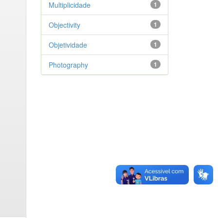
Multiplicidade
1
Objectivity
1
Objetividade
1
Photography
1