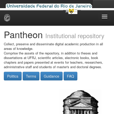
Skip
navigation
Pantheon
Institutional repository
Collect, preserve and disseminate digital academic production in all
areas of knowledge.
Comprise the assets of the repository, in addition to theses and
dissertations at UFRJ, scientific articles, electronic books, book
chapters and papers presented at events for teachers, researchers,
administrative staff and students of master's and doctoral degrees.
Politics
Terms
Guidance
FAQ