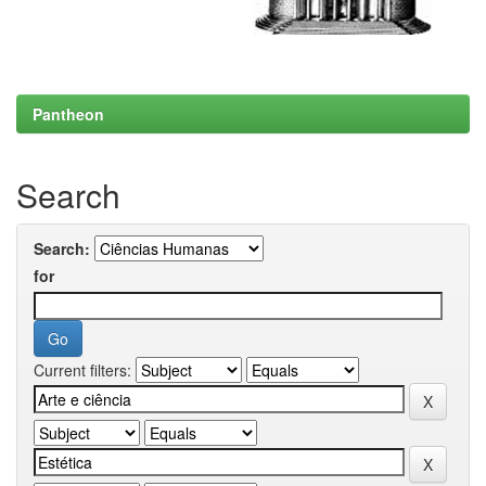
Pantheon
Search
Search:
for
Current filters: