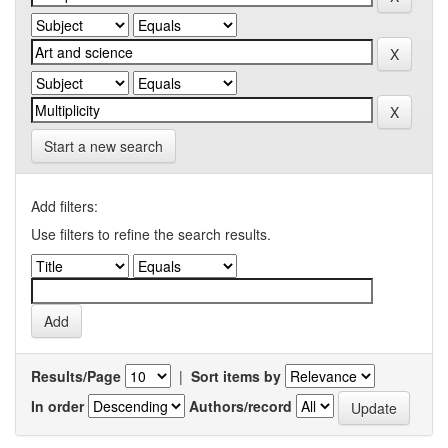
Start a new search
Add filters:
Use filters to refine the search results.
Results/Page
|
Sort items by
In order
Authors/record