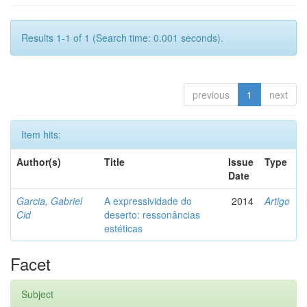
Results 1-1 of 1 (Search time: 0.001 seconds).
previous
1
next
Item hits:
Author(s)
Title
Issue
Type
Date
Garcia, Gabriel
A expressividade do
2014
Artigo
Cid
deserto: ressonâncias
estéticas
Facet
Subject