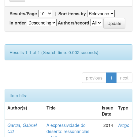
Results/Page
|
Sort items by
In order
Authors/record
Results 1-1 of 1 (Search time: 0.002 seconds).
previous
1
next
Item hits:
Author(s)
Title
Issue
Type
Date
Garcia, Gabriel
A expressividade do
2014
Artigo
Cid
deserto: ressonâncias