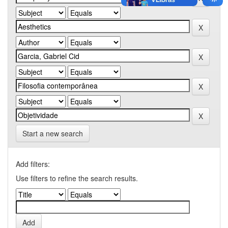
Start a new search
Add filters:
Use filters to refine the search results.