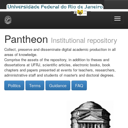
Skip
navigation
Pantheon
Institutional repository
Collect, preserve and disseminate digital academic production in all
areas of knowledge.
Comprise the assets of the repository, in addition to theses and
dissertations at UFRJ, scientific articles, electronic books, book
chapters and papers presented at events for teachers, researchers,
administrative staff and students of master's and doctoral degrees.
Politics
Terms
Guidance
FAQ