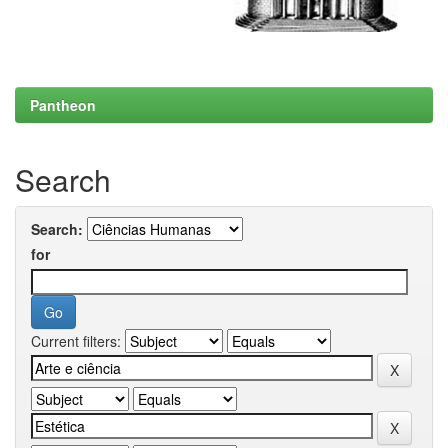
Pantheon
Search
Search:
for
Current filters: