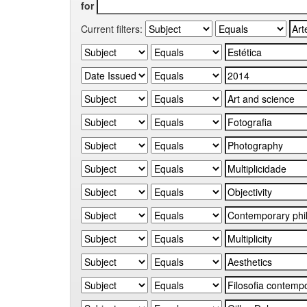
for
Current filters: