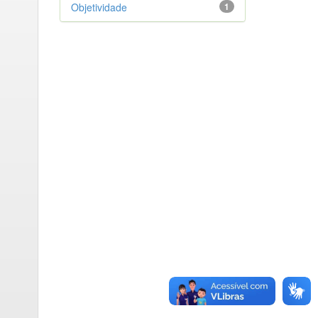
Objetividade
1