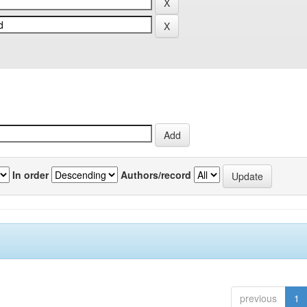
In order
Authors/record
previous
1