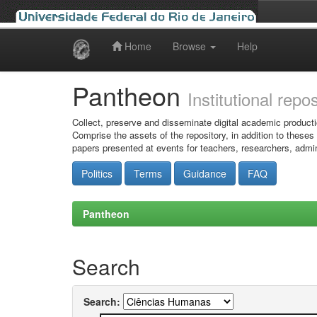
Home
Browse
Help
Skip
navigation
Pantheon
Institutional repo
Collect, preserve and disseminate digital academic producti
Comprise the assets of the repository, in addition to theses
papers presented at events for teachers, researchers, admin
Politics
Terms
Guidance
FAQ
Pantheon
Search
Search: