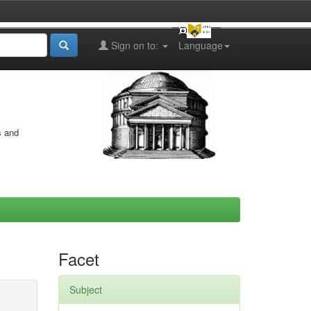
Sign on to:
Language
s and
Facet
Subject