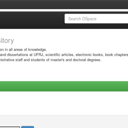
sitory
on in all areas of knowledge.
 and dissertations at UFRJ, scientific articles, electronic books, book chapter
istrative staff and students of master's and doctoral degrees.