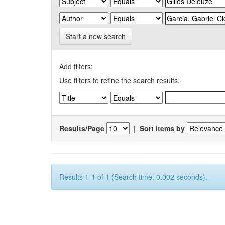
Start a new search
Add filters:
Use filters to refine the search results.
Results/Page
|
Sort items by
Results 1-1 of 1 (Search time: 0.002 seconds).