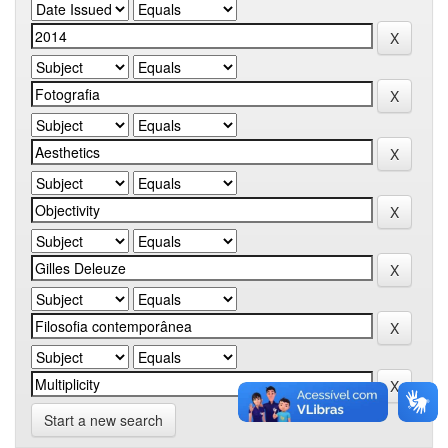
Start a new search