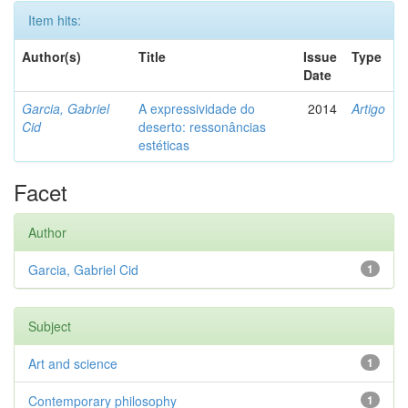
Item hits:
Author(s)
Title
Issue
Type
Date
Garcia, Gabriel
A expressividade do
2014
Artigo
Cid
deserto: ressonâncias
estéticas
Facet
Author
Garcia, Gabriel Cid
1
Subject
Art and science
1
Contemporary philosophy
1