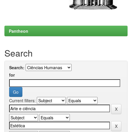
Pantheon
Search
Search:
for
Current filters: