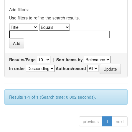
Add filters:
Use filters to refine the search results.
Results/Page
|
Sort items by
In order
Authors/record
Results 1-1 of 1 (Search time: 0.002 seconds).
previous
1
next