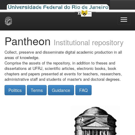
Skip
navigation
Pantheon
Institutional repository
Collect, preserve and disseminate digital academic production in all
areas of knowledge.
Comprise the assets of the repository, in addition to theses and
dissertations at UFRJ, scientific articles, electronic books, book
chapters and papers presented at events for teachers, researchers,
administrative staff and students of master's and doctoral degrees.
Politics
Terms
Guidance
FAQ