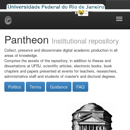
Skip
navigation
Pantheon
Institutional repository
Collect, preserve and disseminate digital academic production in all
areas of knowledge.
Comprise the assets of the repository, in addition to theses and
dissertations at UFRJ, scientific articles, electronic books, book
chapters and papers presented at events for teachers, researchers,
administrative staff and students of master's and doctoral degrees.
Politics
Terms
Guidance
FAQ