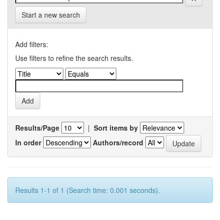
Start a new search
Add filters:
Use filters to refine the search results.
Results/Page
|
Sort items by
In order
Authors/record
Results 1-1 of 1 (Search time: 0.001 seconds).