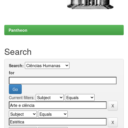
Pantheon
Search
Search:
for
Current filters: