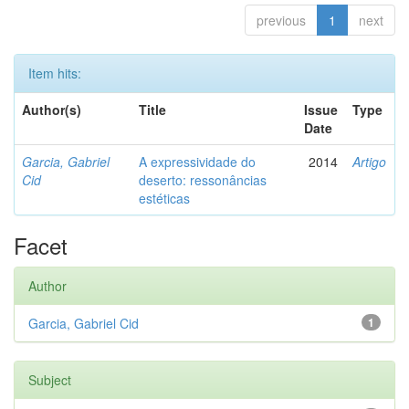
previous
1
next
Item hits:
Author(s)
Title
Issue
Type
Date
Garcia, Gabriel
A expressividade do
2014
Artigo
Cid
deserto: ressonâncias
estéticas
Facet
Author
Garcia, Gabriel Cid
1
Subject