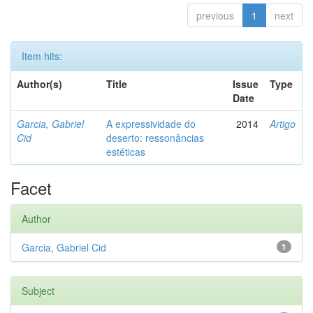
previous
1
next
Item hits:
Author(s)
Title
Issue
Type
Date
Garcia, Gabriel
A expressividade do
2014
Artigo
Cid
deserto: ressonâncias
estéticas
Facet
Author
Garcia, Gabriel Cid
1
Subject