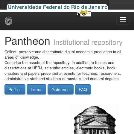
Skip
navigation
Pantheon
Institutional repository
Collect, preserve and disseminate digital academic production in all
areas of knowledge.
Comprise the assets of the repository, in addition to theses and
dissertations at UFRJ, scientific articles, electronic books, book
chapters and papers presented at events for teachers, researchers,
administrative staff and students of master's and doctoral degrees.
Politics
Terms
Guidance
FAQ