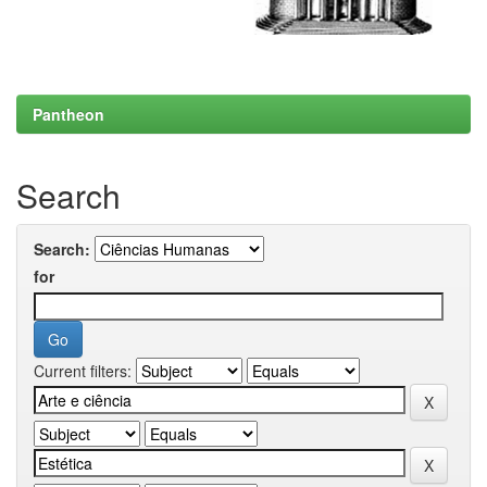
Pantheon
Search
Search:
for
Current filters: