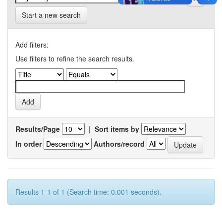
Start a new search
Add filters:
Use filters to refine the search results.
Results/Page
|
Sort items by
In order
Authors/record
Results 1-1 of 1 (Search time: 0.001 seconds).