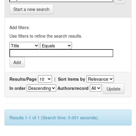
Start a new search
Add filters:
Use filters to refine the search results.
Results/Page
|
Sort items by
In order
Authors/record
Results 1-1 of 1 (Search time: 0.001 seconds).