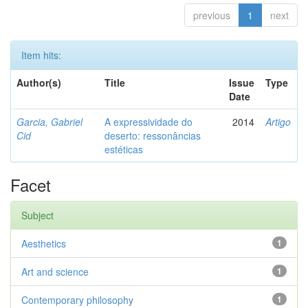
previous
1
next
Item hits:
Author(s)
Title
Issue
Type
Date
Garcia, Gabriel
A expressividade do
2014
Artigo
Cid
deserto: ressonâncias
estéticas
Facet
Subject
Aesthetics
1
Art and science
1
Contemporary philosophy
1