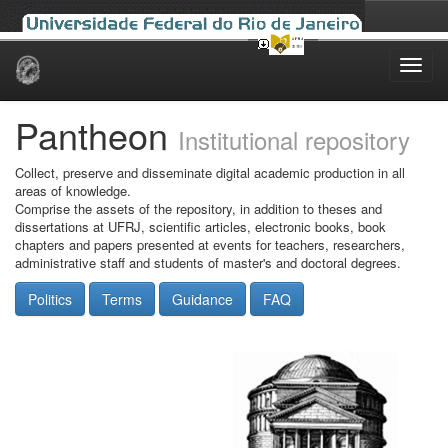
Skip
navigation
Pantheon
Institutional repository
Collect, preserve and disseminate digital academic production in all
areas of knowledge.
Comprise the assets of the repository, in addition to theses and
dissertations at UFRJ, scientific articles, electronic books, book
chapters and papers presented at events for teachers, researchers,
administrative staff and students of master's and doctoral degrees.
Politics
Terms
Guidance
FAQ