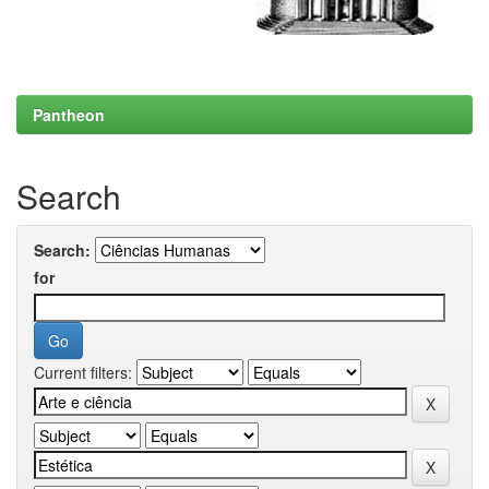
Pantheon
Search
Search:
for
Current filters: