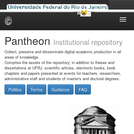
Skip
navigation
Pantheon
Institutional repository
Collect, preserve and disseminate digital academic production in all
areas of knowledge.
Comprise the assets of the repository, in addition to theses and
dissertations at UFRJ, scientific articles, electronic books, book
chapters and papers presented at events for teachers, researchers,
administrative staff and students of master's and doctoral degrees.
Politics
Terms
Guidance
FAQ