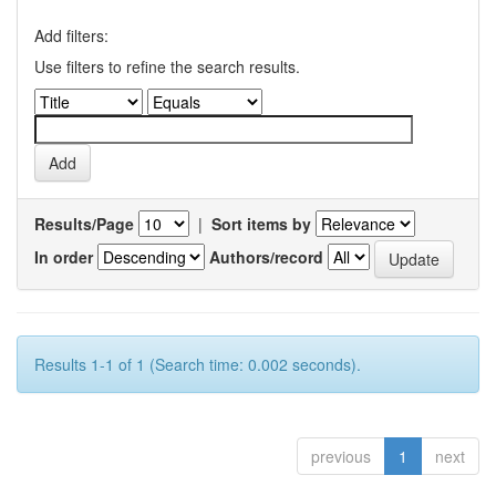
Add filters:
Use filters to refine the search results.
Results/Page
|
Sort items by
In order
Authors/record
Results 1-1 of 1 (Search time: 0.002 seconds).
previous
1
next