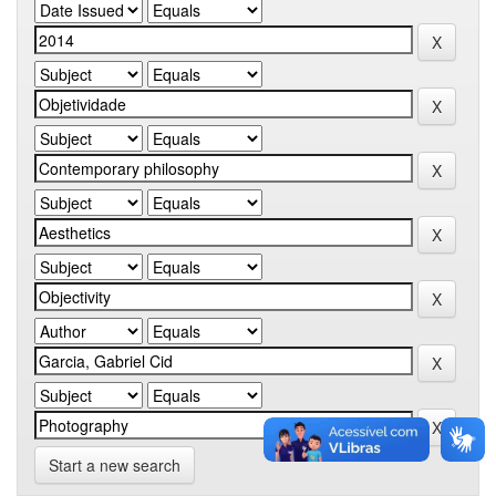
Start a new search