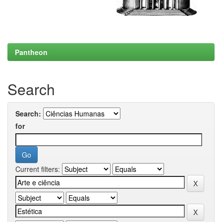
Pantheon
Search
Search:
for
Current filters: