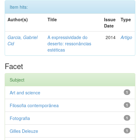
Item hits:
Author(s)
Title
Issue
Type
Date
Garcia, Gabriel
A expressividade do
2014
Artigo
Cid
deserto: ressonâncias
estéticas
Facet
Subject
Art and science
1
Filosofia contemporânea
1
Fotografia
1
Gilles Deleuze
1