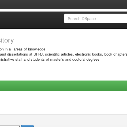
sitory
on in all areas of knowledge.
 and dissertations at UFRJ, scientific articles, electronic books, book chapter
istrative staff and students of master's and doctoral degrees.