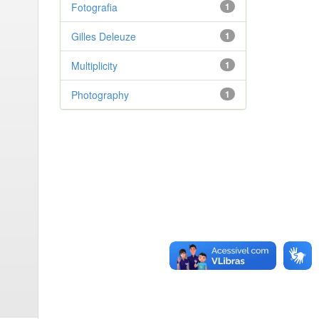
Fotografia
1
Gilles Deleuze
1
Multiplicity
1
Photography
1