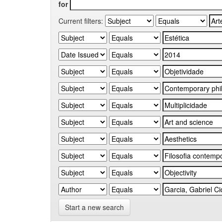
for
Current filters:
Start a new search