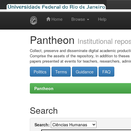
Home
Browse
Help
Skip
navigation
Pantheon
Institutional repo
Collect, preserve and disseminate digital academic producti
Comprise the assets of the repository, in addition to theses
papers presented at events for teachers, researchers, admin
Politics
Terms
Guidance
FAQ
Pantheon
Search
Search: