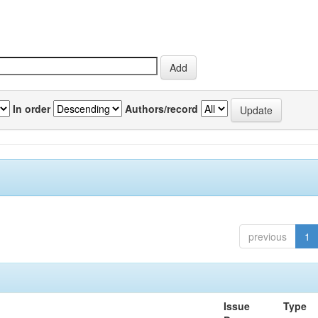
In order
Authors/record
previous
1
Issue
Type