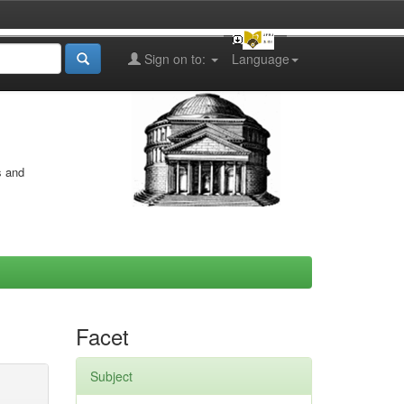
Sign on to:
Language
s and
Facet
Subject