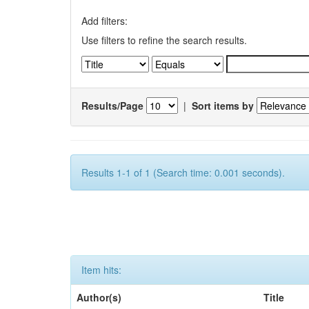
Add filters:
Use filters to refine the search results.
Results/Page
|
Sort items by
Results 1-1 of 1 (Search time: 0.001 seconds).
Item hits:
Author(s)
Title