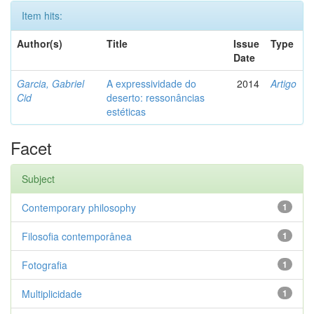
Item hits:
Author(s)
Title
Issue
Type
Date
Garcia, Gabriel
A expressividade do
2014
Artigo
Cid
deserto: ressonâncias
estéticas
Facet
Subject
Contemporary philosophy
1
Filosofia contemporânea
1
Fotografia
1
Multiplicidade
1