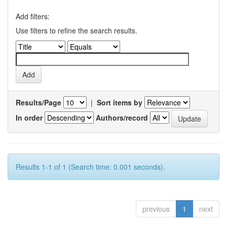
Add filters:
Use filters to refine the search results.
Results/Page
|
Sort items by
In order
Authors/record
Results 1-1 of 1 (Search time: 0.001 seconds).
previous
1
next