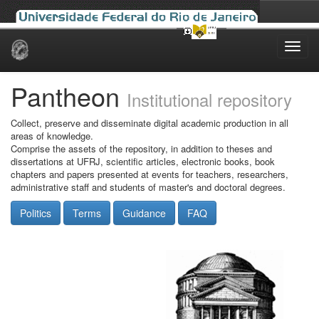
Skip
navigation
Pantheon
Institutional repository
Collect, preserve and disseminate digital academic production in all
areas of knowledge.
Comprise the assets of the repository, in addition to theses and
dissertations at UFRJ, scientific articles, electronic books, book
chapters and papers presented at events for teachers, researchers,
administrative staff and students of master's and doctoral degrees.
Politics
Terms
Guidance
FAQ