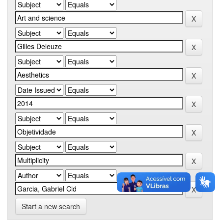
Start a new search