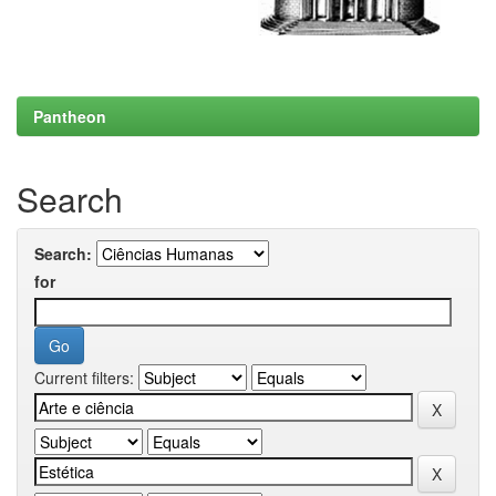
Pantheon
Search
Search:
for
Current filters: