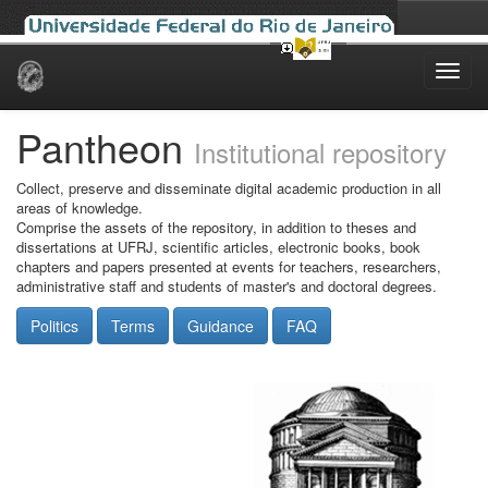
Skip
navigation
Pantheon
Institutional repository
Collect, preserve and disseminate digital academic production in all
areas of knowledge.
Comprise the assets of the repository, in addition to theses and
dissertations at UFRJ, scientific articles, electronic books, book
chapters and papers presented at events for teachers, researchers,
administrative staff and students of master's and doctoral degrees.
Politics
Terms
Guidance
FAQ