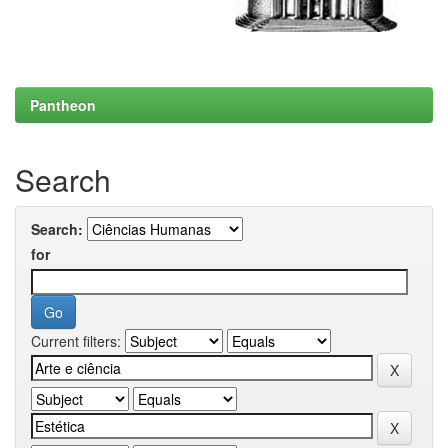
Pantheon
Search
Search:
for
Current filters: