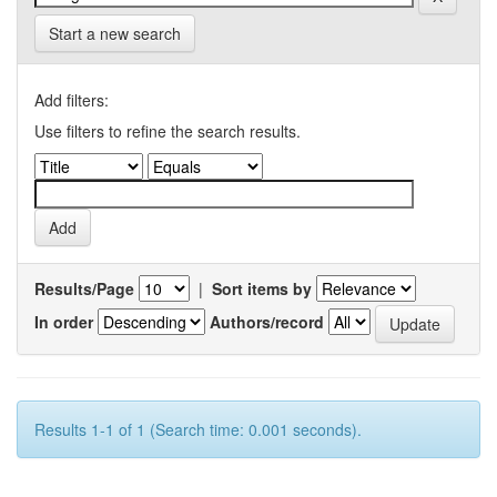
Start a new search
Add filters:
Use filters to refine the search results.
Results/Page
|
Sort items by
In order
Authors/record
Results 1-1 of 1 (Search time: 0.001 seconds).