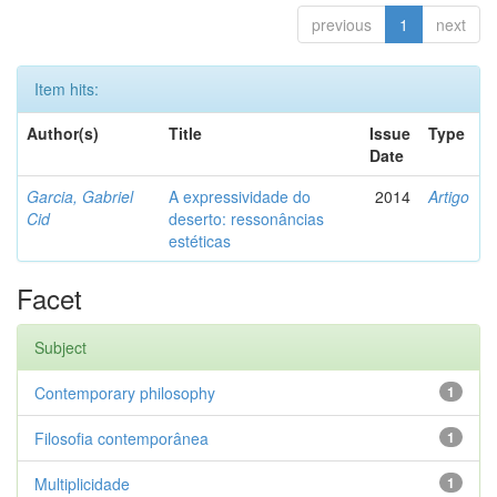
previous
1
next
Item hits:
Author(s)
Title
Issue
Type
Date
Garcia, Gabriel
A expressividade do
2014
Artigo
Cid
deserto: ressonâncias
estéticas
Facet
Subject
Contemporary philosophy
1
Filosofia contemporânea
1
Multiplicidade
1