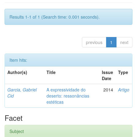
Results 1-1 of 1 (Search time: 0.001 seconds).
previous
1
next
Item hits:
Author(s)
Title
Issue
Type
Date
Garcia, Gabriel
A expressividade do
2014
Artigo
Cid
deserto: ressonâncias
estéticas
Facet
Subject