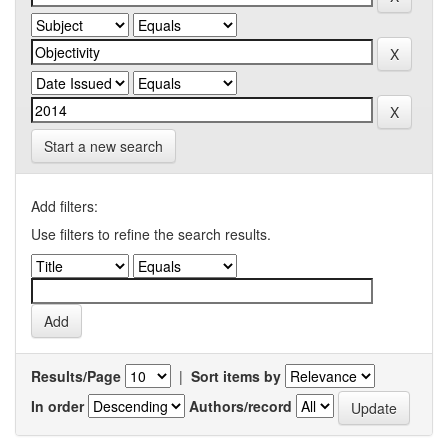
Start a new search
Add filters:
Use filters to refine the search results.
Results/Page
|
Sort items by
In order
Authors/record