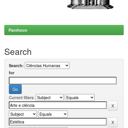
Pantheon
Search
Search:
for
Current filters: