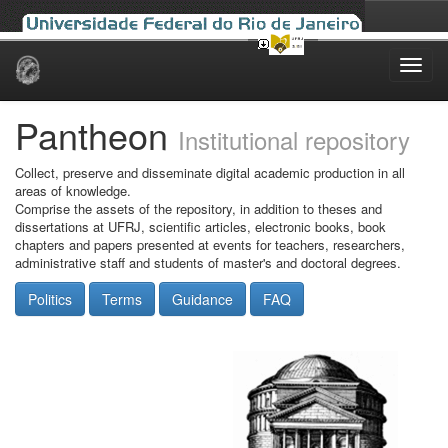
Skip
navigation
Pantheon
Institutional repository
Collect, preserve and disseminate digital academic production in all
areas of knowledge.
Comprise the assets of the repository, in addition to theses and
dissertations at UFRJ, scientific articles, electronic books, book
chapters and papers presented at events for teachers, researchers,
administrative staff and students of master's and doctoral degrees.
Politics
Terms
Guidance
FAQ