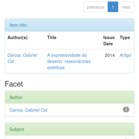
previous
1
next
Item hits:
Author(s)
Title
Issue
Type
Date
Garcia, Gabriel
A expressividade do
2014
Artigo
Cid
deserto: ressonâncias
estéticas
Facet
Author
Garcia, Gabriel Cid
1
Subject