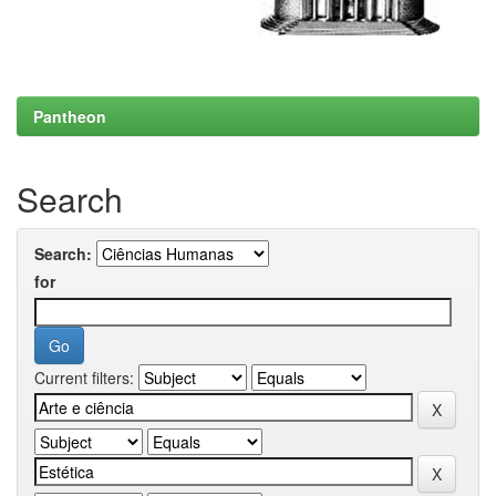
Pantheon
Search
Search:
for
Current filters: