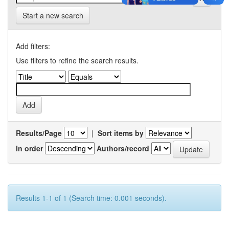
Start a new search
Add filters:
Use filters to refine the search results.
Results/Page
|
Sort items by
In order
Authors/record
Results 1-1 of 1 (Search time: 0.001 seconds).