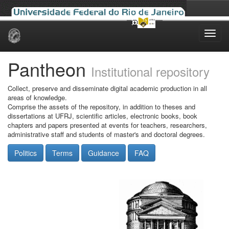
Skip
navigation
Pantheon
Institutional repository
Collect, preserve and disseminate digital academic production in all
areas of knowledge.
Comprise the assets of the repository, in addition to theses and
dissertations at UFRJ, scientific articles, electronic books, book
chapters and papers presented at events for teachers, researchers,
administrative staff and students of master's and doctoral degrees.
Politics
Terms
Guidance
FAQ