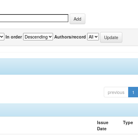
In order
Authors/record
previous
1
Issue
Type
Date