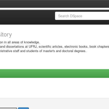
sitory
on in all areas of knowledge.
 and dissertations at UFRJ, scientific articles, electronic books, book chapter
istrative staff and students of master's and doctoral degrees.