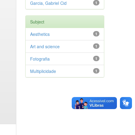
Garcia, Gabriel Cid
1
Subject
Aesthetics
1
Art and science
1
Fotografia
1
Multiplicidade
1