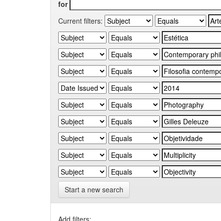
for
Current filters:
Start a new search
Add filters: