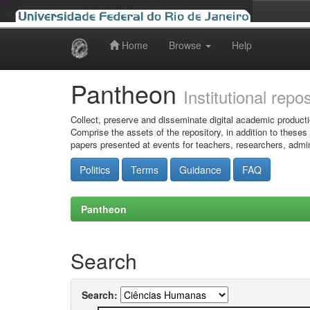
Home
Browse
Help
Skip
navigation
Pantheon
Institutional repo
Collect, preserve and disseminate digital academic producti
Comprise the assets of the repository, in addition to theses
papers presented at events for teachers, researchers, admin
Politics
Terms
Guidance
FAQ
Pantheon
Search
Search: