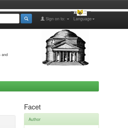
Sign on to:
Language
s and
Facet
Author