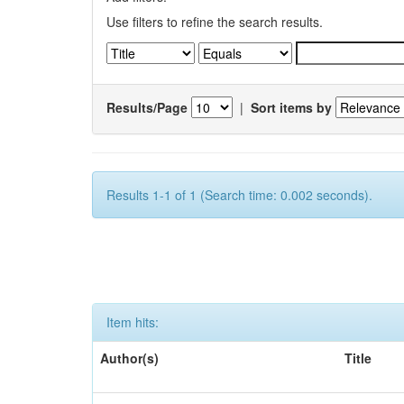
Use filters to refine the search results.
Results/Page
|
Sort items by
Results 1-1 of 1 (Search time: 0.002 seconds).
Item hits:
Author(s)
Title