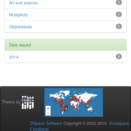
Art and science
1
Multiplicity
1
Objetividade
1
Date issued
2014
1
Theme by
DSpace Software
Copyright © 2002-2010
Duraspace
Feedback