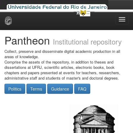
Skip
navigation
Pantheon
Institutional repository
Collect, preserve and disseminate digital academic production in all
areas of knowledge.
Comprise the assets of the repository, in addition to theses and
dissertations at UFRJ, scientific articles, electronic books, book
chapters and papers presented at events for teachers, researchers,
administrative staff and students of master's and doctoral degrees.
Politics
Terms
Guidance
FAQ