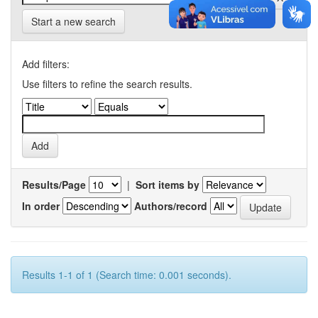
Start a new search
Add filters:
Use filters to refine the search results.
Results/Page
|
Sort items by
In order
Authors/record
Results 1-1 of 1 (Search time: 0.001 seconds).