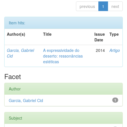
previous
1
next
Item hits:
Author(s)
Title
Issue
Type
Date
Garcia, Gabriel
A expressividade do
2014
Artigo
Cid
deserto: ressonâncias
estéticas
Facet
Author
Garcia, Gabriel Cid
1
Subject