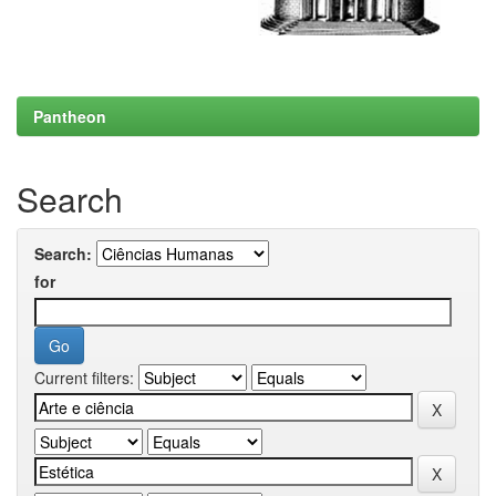
Pantheon
Search
Search:
for
Current filters: