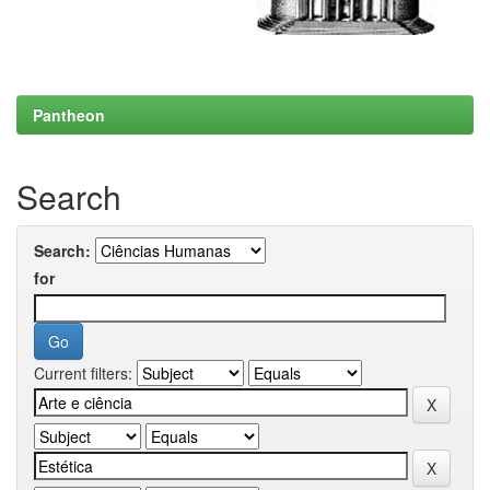
Pantheon
Search
Search:
for
Current filters: