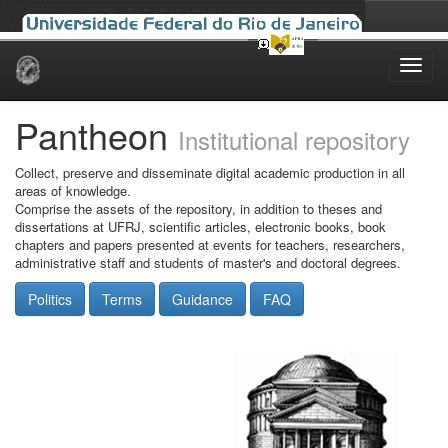
Skip
navigation
Pantheon
Institutional repository
Collect, preserve and disseminate digital academic production in all
areas of knowledge.
Comprise the assets of the repository, in addition to theses and
dissertations at UFRJ, scientific articles, electronic books, book
chapters and papers presented at events for teachers, researchers,
administrative staff and students of master's and doctoral degrees.
Politics
Terms
Guidance
FAQ