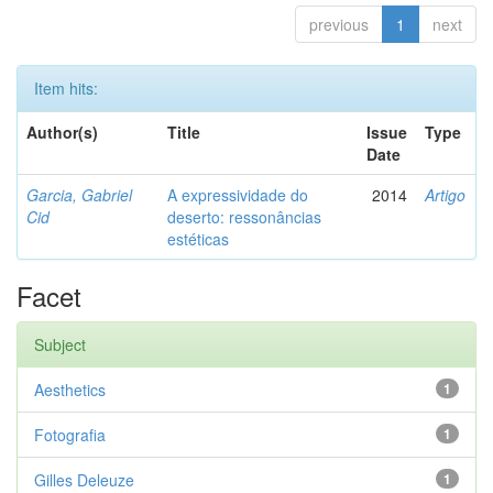
previous
1
next
Item hits:
Author(s)
Title
Issue
Type
Date
Garcia, Gabriel
A expressividade do
2014
Artigo
Cid
deserto: ressonâncias
estéticas
Facet
Subject
Aesthetics
1
Fotografia
1
Gilles Deleuze
1