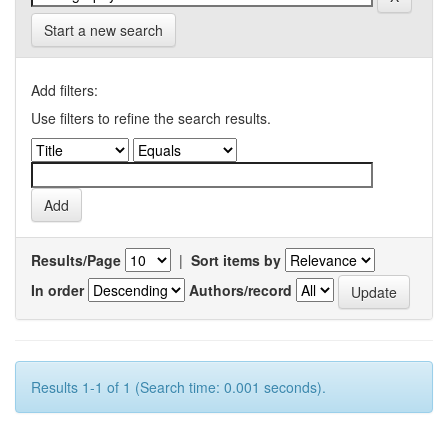
Start a new search
Add filters:
Use filters to refine the search results.
Results/Page
|
Sort items by
In order
Authors/record
Results 1-1 of 1 (Search time: 0.001 seconds).