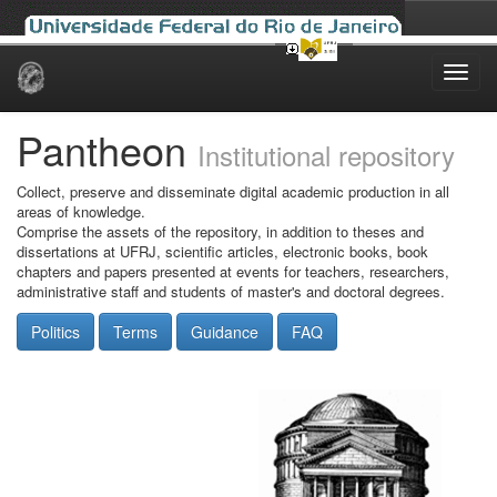
Skip
navigation
Pantheon
Institutional repository
Collect, preserve and disseminate digital academic production in all
areas of knowledge.
Comprise the assets of the repository, in addition to theses and
dissertations at UFRJ, scientific articles, electronic books, book
chapters and papers presented at events for teachers, researchers,
administrative staff and students of master's and doctoral degrees.
Politics
Terms
Guidance
FAQ