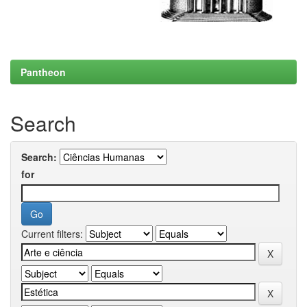
Pantheon
Search
Search:
for
Current filters: