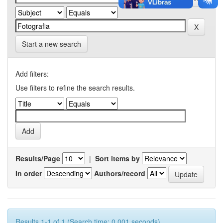
Start a new search
Add filters:
Use filters to refine the search results.
Results/Page
|
Sort items by
In order
Authors/record
Results 1-1 of 1 (Search time: 0.001 seconds).