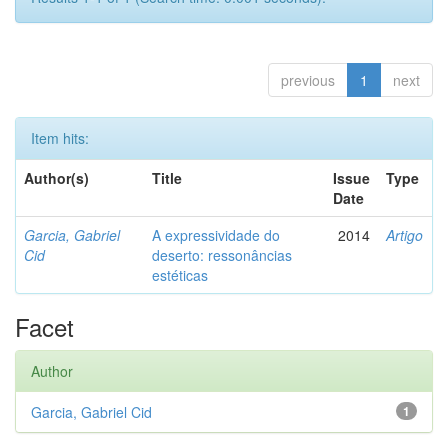
previous
1
next
Item hits:
Author(s)
Title
Issue
Type
Date
Garcia, Gabriel
A expressividade do
2014
Artigo
Cid
deserto: ressonâncias
estéticas
Facet
Author
Garcia, Gabriel Cid
1