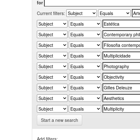
for
Current filters:
Start a new search
Add filters: