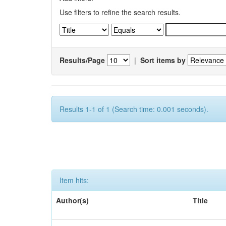
Use filters to refine the search results.
Results/Page
|
Sort items by
Results 1-1 of 1 (Search time: 0.001 seconds).
Item hits:
Author(s)
Title