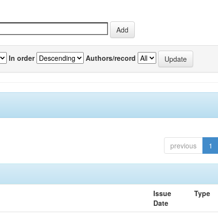
In order
Authors/record
previous
1
Issue
Type
Date