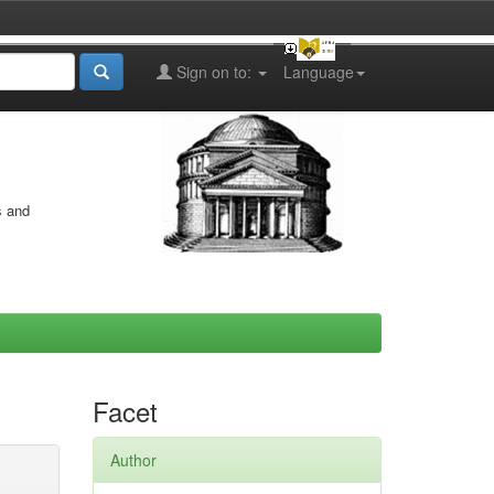
Sign on to:
Language
s and
Facet
Author