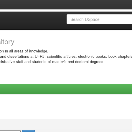
sitory
on in all areas of knowledge.
 and dissertations at UFRJ, scientific articles, electronic books, book chapter
istrative staff and students of master's and doctoral degrees.