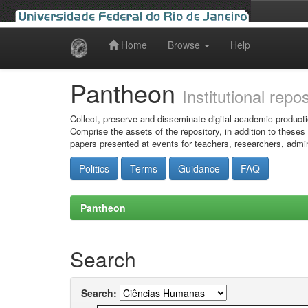
Home
Browse
Help
Skip
navigation
Pantheon
Institutional repo
Collect, preserve and disseminate digital academic producti
Comprise the assets of the repository, in addition to theses
papers presented at events for teachers, researchers, admin
Politics
Terms
Guidance
FAQ
Pantheon
Search
Search: