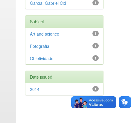
Garcia, Gabriel Cid
1
Subject
Art and science
1
Fotografia
1
Objetividade
1
Date issued
2014
1