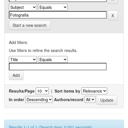
Start a new search
Add filters:
Use filters to refine the search results.
Results/Page
|
Sort items by
In order
Authors/record
Results 1-1 of 1 (Search time: 0.001 seconds).