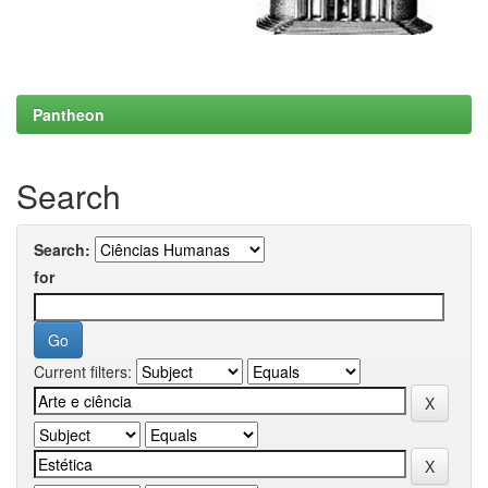
Pantheon
Search
Search:
for
Current filters: