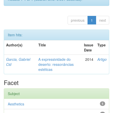
previous
1
next
Item hits:
Author(s)
Title
Issue
Type
Date
Garcia, Gabriel
A expressividade do
2014
Artigo
Cid
deserto: ressonâncias
estéticas
Facet
Subject
Aesthetics
1