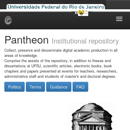
Skip
navigation
Pantheon
Institutional repository
Collect, preserve and disseminate digital academic production in all
areas of knowledge.
Comprise the assets of the repository, in addition to theses and
dissertations at UFRJ, scientific articles, electronic books, book
chapters and papers presented at events for teachers, researchers,
administrative staff and students of master's and doctoral degrees.
Politics
Terms
Guidance
FAQ