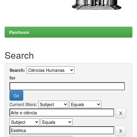
Pantheon
Search
Search:
for
Current filters: