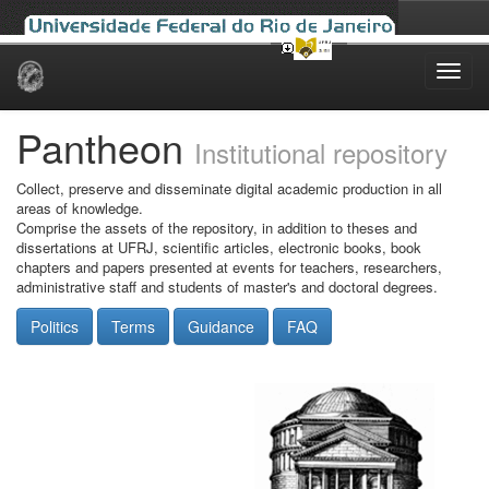
Skip
navigation
Pantheon
Institutional repository
Collect, preserve and disseminate digital academic production in all
areas of knowledge.
Comprise the assets of the repository, in addition to theses and
dissertations at UFRJ, scientific articles, electronic books, book
chapters and papers presented at events for teachers, researchers,
administrative staff and students of master's and doctoral degrees.
Politics
Terms
Guidance
FAQ