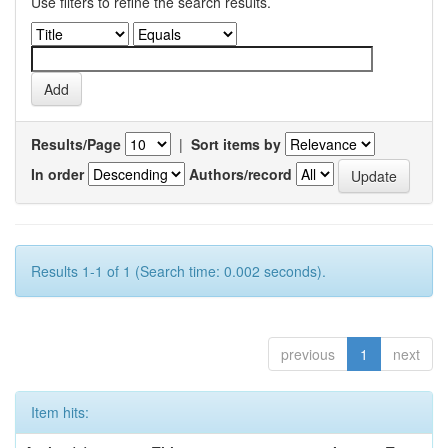
Use filters to refine the search results.
Results/Page
|
Sort items by
In order
Authors/record
Results 1-1 of 1 (Search time: 0.002 seconds).
previous
1
next
Item hits: