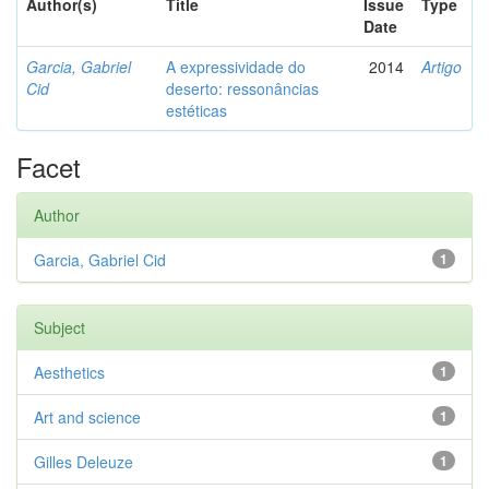
Author(s)
Title
Issue
Type
Date
Garcia, Gabriel
A expressividade do
2014
Artigo
Cid
deserto: ressonâncias
estéticas
Facet
Author
Garcia, Gabriel Cid
1
Subject
Aesthetics
1
Art and science
1
Gilles Deleuze
1