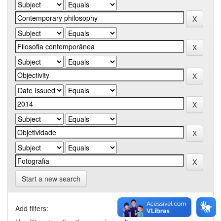
Start a new search
Add filters: