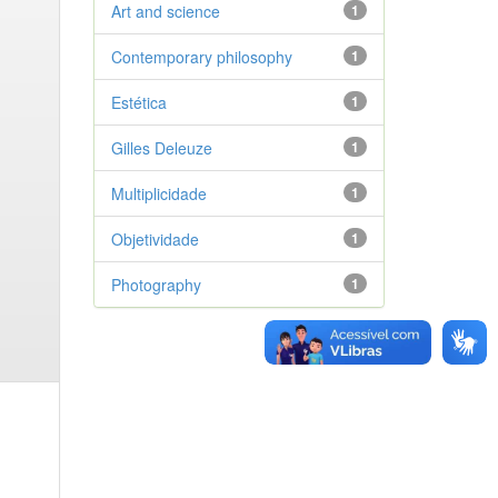
Art and science
1
Contemporary philosophy
1
Estética
1
Gilles Deleuze
1
Multiplicidade
1
Objetividade
1
Photography
1