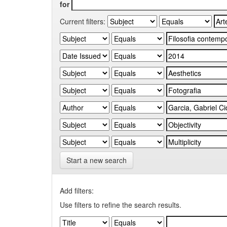
for
Current filters:
Start a new search
Add filters:
Use filters to refine the search results.