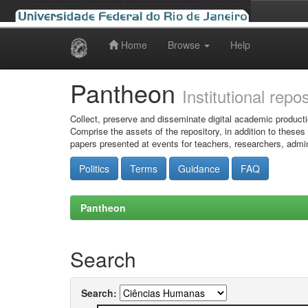
Home
Browse
Help
Skip
navigation
Pantheon
Institutional repo
Collect, preserve and disseminate digital academic producti
Comprise the assets of the repository, in addition to theses
papers presented at events for teachers, researchers, admin
Politics
Terms
Guidance
FAQ
Pantheon
Search
Search: