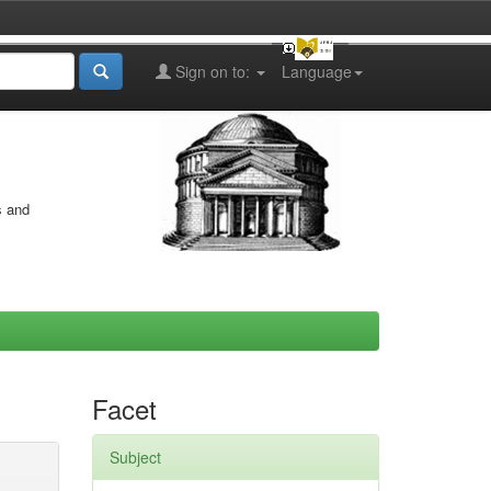
Sign on to:
Language
s and
Facet
Subject