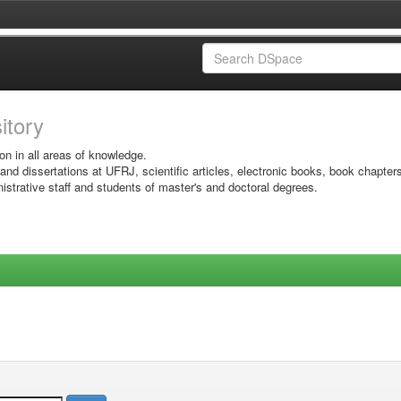
sitory
on in all areas of knowledge.
 and dissertations at UFRJ, scientific articles, electronic books, book chapter
istrative staff and students of master's and doctoral degrees.