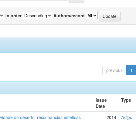
In order
Authors/record
previous
1
Issue
Type
Date
vidade do deserto: ressonâncias estéticas
2014
Artigo