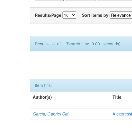
Results/Page
|
Sort items by
Results 1-1 of 1 (Search time: 0.001 seconds).
Item hits:
Author(s)
Title
Garcia, Gabriel Cid
A expressi