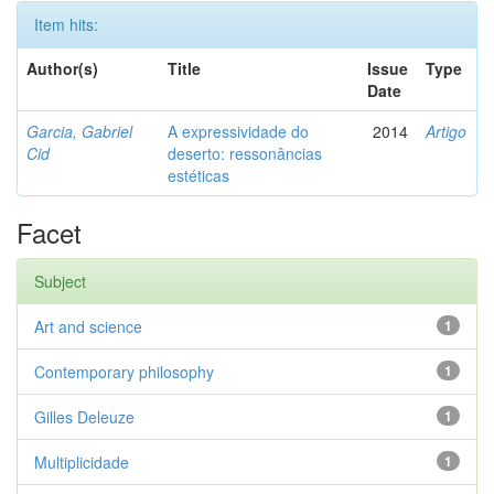
Item hits:
Author(s)
Title
Issue
Type
Date
Garcia, Gabriel
A expressividade do
2014
Artigo
Cid
deserto: ressonâncias
estéticas
Facet
Subject
Art and science
1
Contemporary philosophy
1
Gilles Deleuze
1
Multiplicidade
1