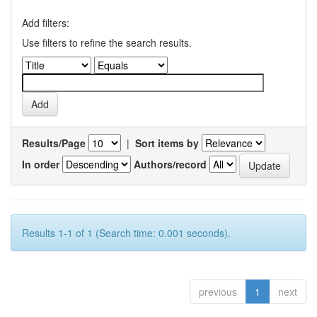
Add filters:
Use filters to refine the search results.
Results/Page
|
Sort items by
In order
Authors/record
Results 1-1 of 1 (Search time: 0.001 seconds).
previous
1
next