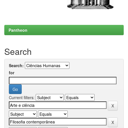
Pantheon
Search
Search:
for
Current filters: