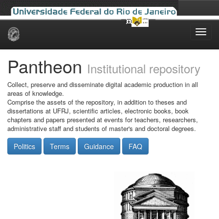
Skip
navigation
Pantheon
Institutional repository
Collect, preserve and disseminate digital academic production in all
areas of knowledge.
Comprise the assets of the repository, in addition to theses and
dissertations at UFRJ, scientific articles, electronic books, book
chapters and papers presented at events for teachers, researchers,
administrative staff and students of master's and doctoral degrees.
Politics
Terms
Guidance
FAQ