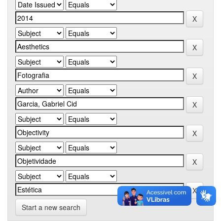
Start a new search