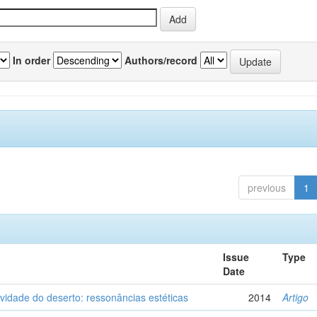
In order
Authors/record
previous
1
Issue
Type
Date
vidade do deserto: ressonâncias estéticas
2014
Artigo