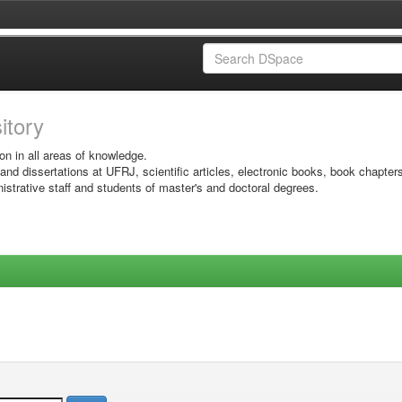
sitory
on in all areas of knowledge.
 and dissertations at UFRJ, scientific articles, electronic books, book chapter
istrative staff and students of master's and doctoral degrees.