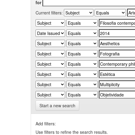
for
Current filters:
Start a new search
Add filters:
Use filters to refine the search results.