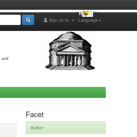
Sign on to:
Language
s and
Facet
Author