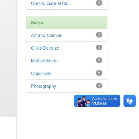
Garcia, Gabriel Cid
1
Subject
Art and science
1
Gilles Deleuze
1
Multiplicidade
1
Objectivity
1
Photography
1