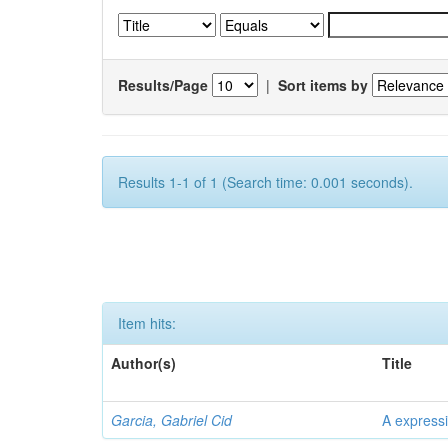
Results/Page
|
Sort items by
Results 1-1 of 1 (Search time: 0.001 seconds).
Item hits:
Author(s)
Title
Garcia, Gabriel Cid
A expressi