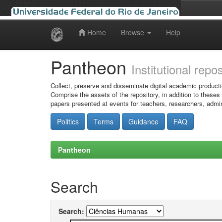
Home
Browse
Help
Skip
navigation
Pantheon
Institutional repo
Collect, preserve and disseminate digital academic producti
Comprise the assets of the repository, in addition to theses
papers presented at events for teachers, researchers, admin
Politics
Terms
Guidance
FAQ
Pantheon
Search
Search: