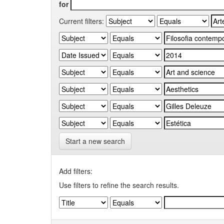
for
Current filters:
Start a new search
Add filters:
Use filters to refine the search results.