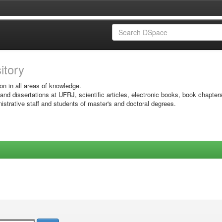
sitory
on in all areas of knowledge.
 and dissertations at UFRJ, scientific articles, electronic books, book chapter
istrative staff and students of master's and doctoral degrees.