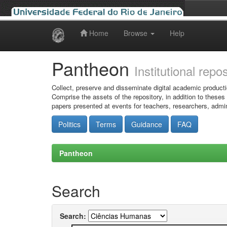
Home
Browse
Help
Skip
navigation
Pantheon
Institutional repo
Collect, preserve and disseminate digital academic producti
Comprise the assets of the repository, in addition to theses
papers presented at events for teachers, researchers, admin
Politics
Terms
Guidance
FAQ
Pantheon
Search
Search: