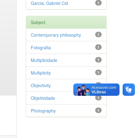
Garcia, Gabriel Cid
1
Subject
Contemporary philosophy
1
Fotografia
1
Multiplicidade
1
Multiplicity
1
Objectivity
1
Objetividade
1
Photography
1