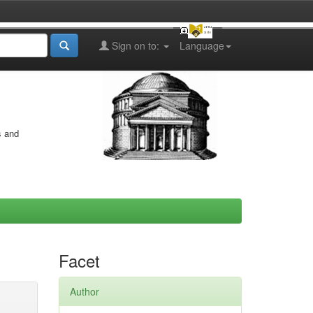
Sign on to:
Language
s and
Facet
Author