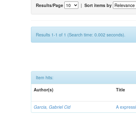
Results/Page
|
Sort items by
Results 1-1 of 1 (Search time: 0.002 seconds).
Item hits:
Author(s)
Title
Garcia, Gabriel Cid
A expressi