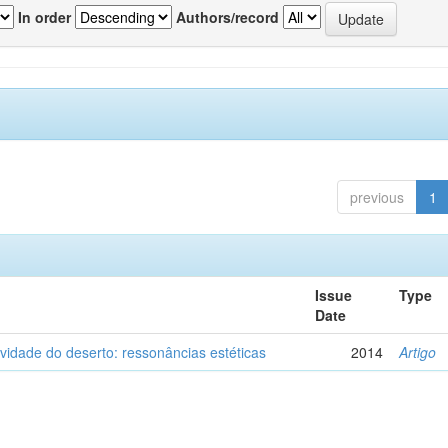
In order
Authors/record
previous
1
Issue
Type
Date
vidade do deserto: ressonâncias estéticas
2014
Artigo