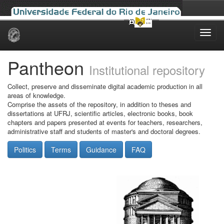
Skip
navigation
Pantheon
Institutional repository
Collect, preserve and disseminate digital academic production in all
areas of knowledge.
Comprise the assets of the repository, in addition to theses and
dissertations at UFRJ, scientific articles, electronic books, book
chapters and papers presented at events for teachers, researchers,
administrative staff and students of master's and doctoral degrees.
Politics
Terms
Guidance
FAQ