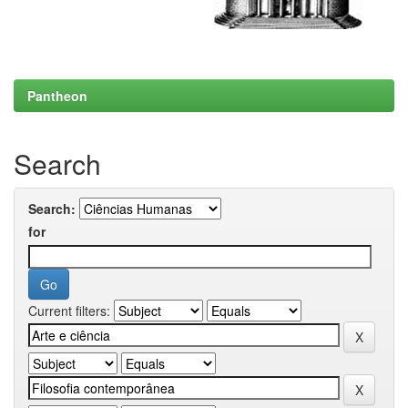
Pantheon
Search
Search:
for
Current filters: