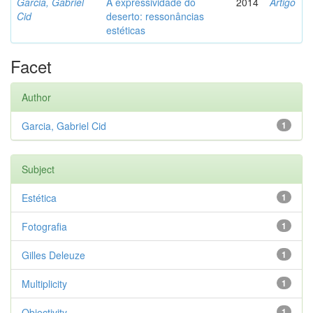
Garcia, Gabriel
A expressividade do
2014
Artigo
Cid
deserto: ressonâncias
estéticas
Facet
Author
Garcia, Gabriel Cid
1
Subject
Estética
1
Fotografia
1
Gilles Deleuze
1
Multiplicity
1
Objectivity
1