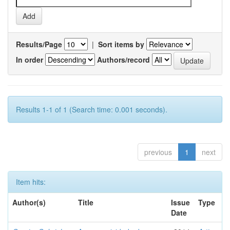
Results/Page
|
Sort items by
In order
Authors/record
Results 1-1 of 1 (Search time: 0.001 seconds).
previous
1
next
Item hits:
Author(s)
Title
Issue
Type
Date