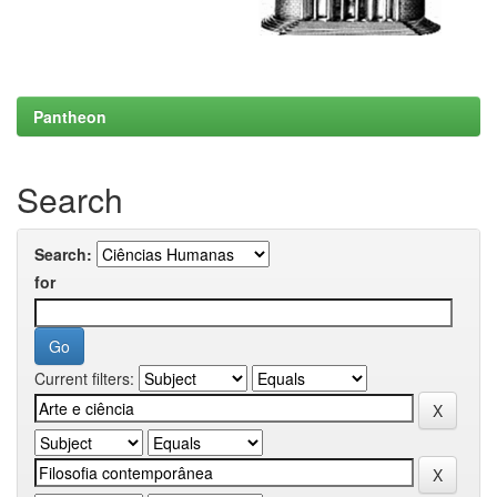
Pantheon
Search
Search:
for
Current filters: