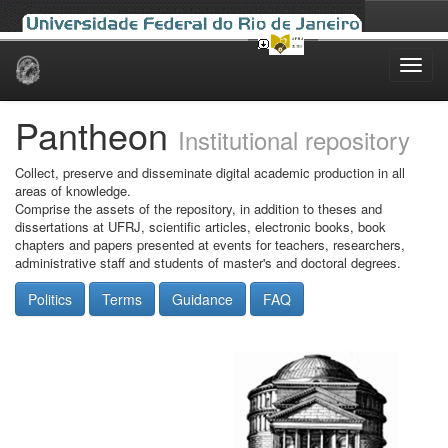
Skip
navigation
Pantheon
Institutional repository
Collect, preserve and disseminate digital academic production in all
areas of knowledge.
Comprise the assets of the repository, in addition to theses and
dissertations at UFRJ, scientific articles, electronic books, book
chapters and papers presented at events for teachers, researchers,
administrative staff and students of master's and doctoral degrees.
Politics
Terms
Guidance
FAQ