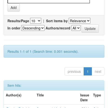
Results/Page
|
Sort items by
In order
Authors/record
Results 1-1 of 1 (Search time: 0.001 seconds).
previous
1
next
Item hits:
Author(s)
Title
Issue
Type
Date