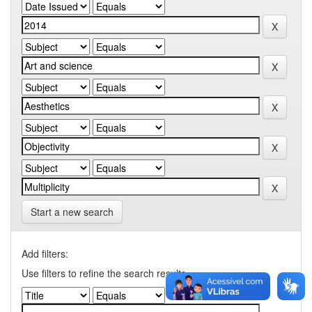
Start a new search
Add filters:
Use filters to refine the search results.