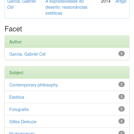
Garcia, Gabriel
A expressividade do
2014
Artigo
Cid
deserto: ressonâncias
estéticas
Facet
Author
Garcia, Gabriel Cid
1
Subject
Contemporary philosophy
1
Estética
1
Fotografia
1
Gilles Deleuze
1
Multiplicidade
1