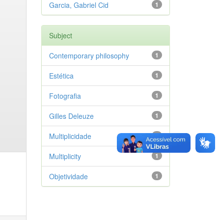
Garcia, Gabriel Cid
1
Subject
Contemporary philosophy
1
Estética
1
Fotografia
1
Gilles Deleuze
1
Multiplicidade
1
Multiplicity
1
Objetividade
1