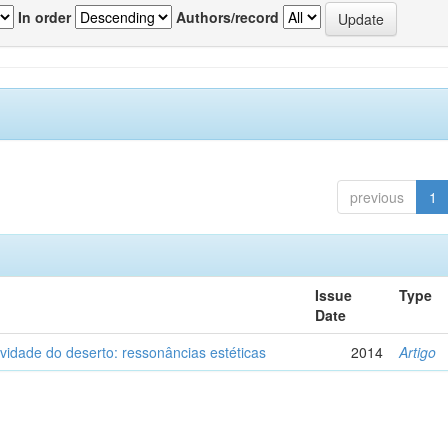
In order
Authors/record
previous
1
Issue
Type
Date
vidade do deserto: ressonâncias estéticas
2014
Artigo