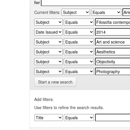
for
Current filters:
Start a new search
Add filters:
Use filters to refine the search results.