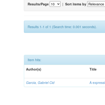
Results/Page
|
Sort items by
Results 1-1 of 1 (Search time: 0.001 seconds).
Item hits:
Author(s)
Title
Garcia, Gabriel Cid
A expressi