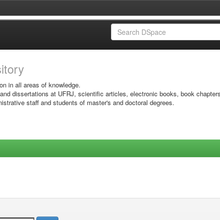
sitory
on in all areas of knowledge.
 and dissertations at UFRJ, scientific articles, electronic books, book chapter
istrative staff and students of master's and doctoral degrees.