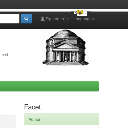
Sign on to:
Language
s and
Facet
Author