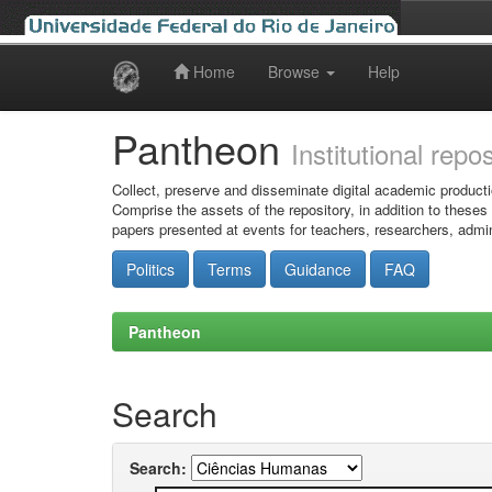
Home
Browse
Help
Skip
navigation
Pantheon
Institutional repo
Collect, preserve and disseminate digital academic producti
Comprise the assets of the repository, in addition to theses
papers presented at events for teachers, researchers, admin
Politics
Terms
Guidance
FAQ
Pantheon
Search
Search: