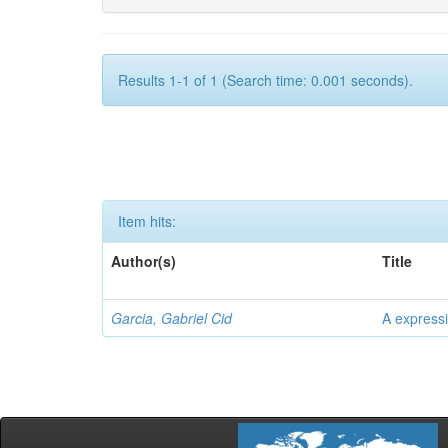
Results 1-1 of 1 (Search time: 0.001 seconds).
Item hits:
Author(s)
Title
Garcia, Gabriel Cid
A expressi