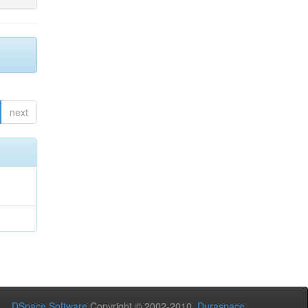
next
DSpace Software
Copyright © 2002-2010
Duraspace