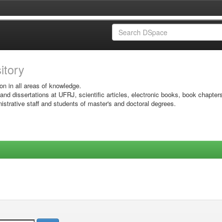
sitory
on in all areas of knowledge.
 and dissertations at UFRJ, scientific articles, electronic books, book chapter
istrative staff and students of master's and doctoral degrees.