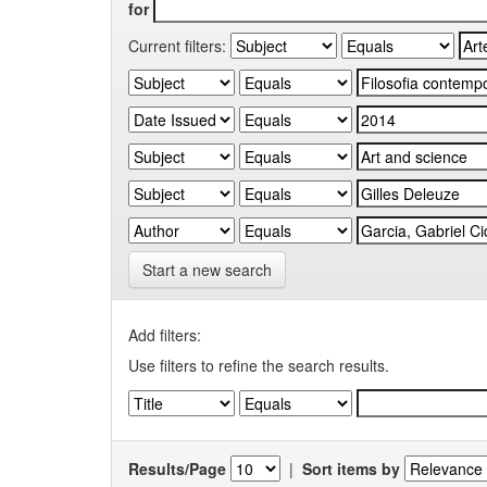
for
Current filters:
Start a new search
Add filters:
Use filters to refine the search results.
Results/Page
|
Sort items by