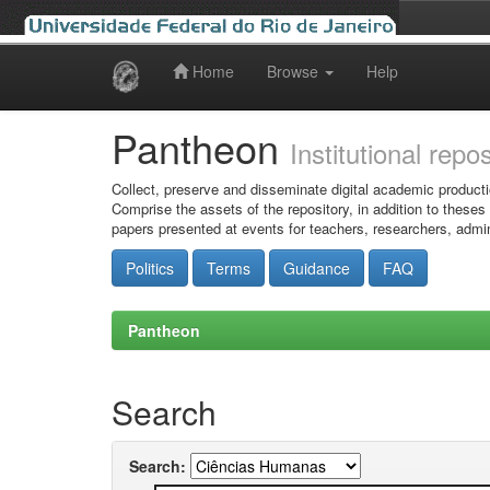
Home
Browse
Help
Skip
navigation
Pantheon
Institutional repo
Collect, preserve and disseminate digital academic producti
Comprise the assets of the repository, in addition to theses
papers presented at events for teachers, researchers, admin
Politics
Terms
Guidance
FAQ
Pantheon
Search
Search: