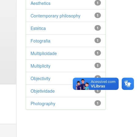
Aesthetics
1
Contemporary philosophy
1
Estética
1
Fotografia
1
Multiplicidade
1
Multiplicity
1
Objectivity
1
Objetividade
1
Photography
1