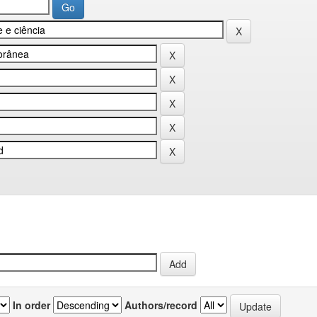
In order
Authors/record