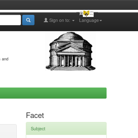
Sign on to:
Language
s and
Facet
Subject