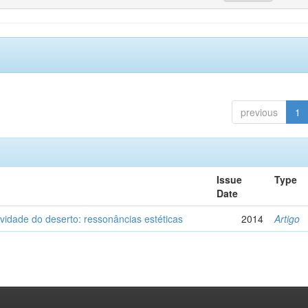
previous
1
Issue
Type
Date
vidade do deserto: ressonâncias estéticas
2014
Artigo