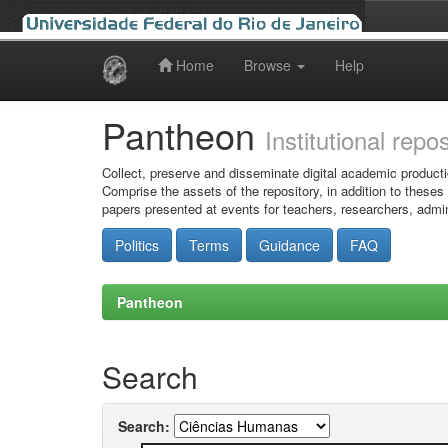
Home
Browse
Help
Skip
navigation
Pantheon
Institutional repo
Collect, preserve and disseminate digital academic producti
Comprise the assets of the repository, in addition to theses
papers presented at events for teachers, researchers, admin
Politics
Terms
Guidance
FAQ
Pantheon
Search
Search: