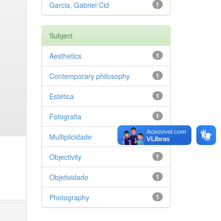
Garcia, Gabriel Cid
1
Subject
Aesthetics
1
Contemporary philosophy
1
Estética
1
Fotografia
1
Multiplicidade
1
Objectivity
1
Objetividade
1
Photography
1