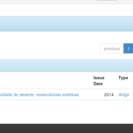
previous
1
Issue
Type
Date
vidade do deserto: ressonâncias estéticas
2014
Artigo