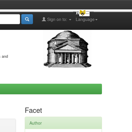
Sign on to:
Language
s and
Facet
Author