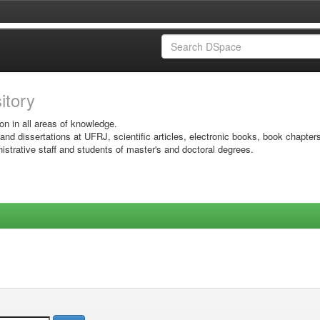
sitory
on in all areas of knowledge.
 and dissertations at UFRJ, scientific articles, electronic books, book chapter
istrative staff and students of master's and doctoral degrees.