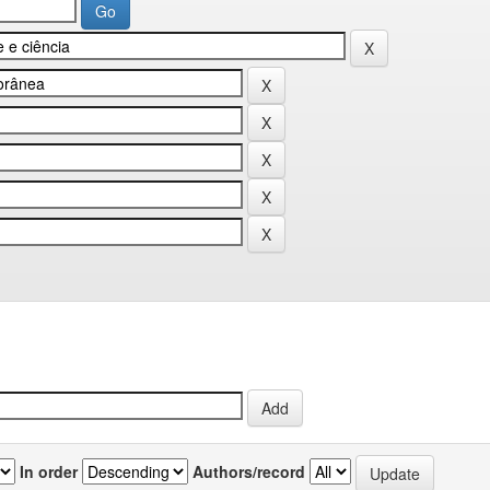
In order
Authors/record