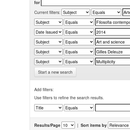
for
Current filters:
Start a new search
Add filters:
Use filters to refine the search results.
Results/Page
|
Sort items by