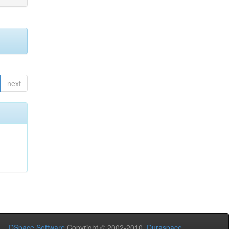
next
DSpace Software
Copyright © 2002-2010
Duraspace