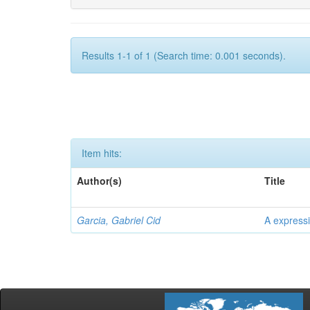
Results 1-1 of 1 (Search time: 0.001 seconds).
Item hits:
Author(s)
Title
Garcia, Gabriel Cid
A expressi