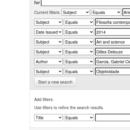
for
Current filters:
Start a new search
Add filters:
Use filters to refine the search results.