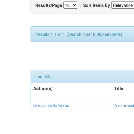
Results/Page
|
Sort items by
Results 1-1 of 1 (Search time: 0.002 seconds).
Item hits:
Author(s)
Title
Garcia, Gabriel Cid
A expressi