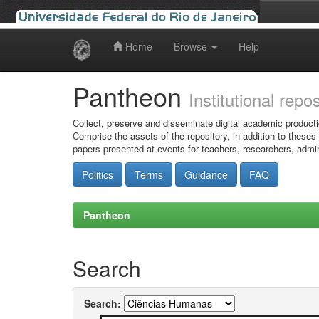
Home
Browse
Help
Skip
navigation
Pantheon
Institutional repo
Collect, preserve and disseminate digital academic producti
Comprise the assets of the repository, in addition to theses
papers presented at events for teachers, researchers, admin
Politics
Terms
Guidance
FAQ
Pantheon
Search
Search: