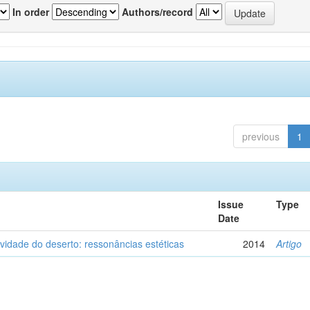
In order
Authors/record
previous
1
Issue
Type
Date
vidade do deserto: ressonâncias estéticas
2014
Artigo