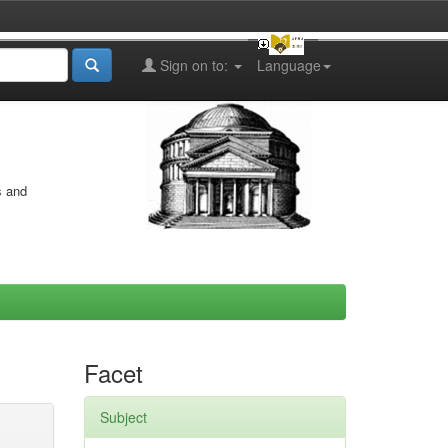
Sign on to:
Language
s and
Facet
Subject