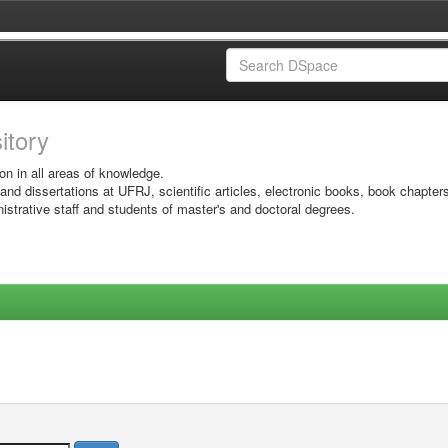
sitory
on in all areas of knowledge.
 and dissertations at UFRJ, scientific articles, electronic books, book chapter
istrative staff and students of master's and doctoral degrees.