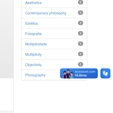
Aesthetics
1
Contemporary philosophy
1
Estética
1
Fotografia
1
Multiplicidade
1
Multiplicity
1
Objectivity
1
Photography
1