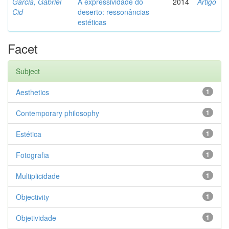
Garcia, Gabriel
A expressividade do
2014
Artigo
Cid
deserto: ressonâncias
estéticas
Facet
Subject
Aesthetics
1
Contemporary philosophy
1
Estética
1
Fotografia
1
Multiplicidade
1
Objectivity
1
Objetividade
1