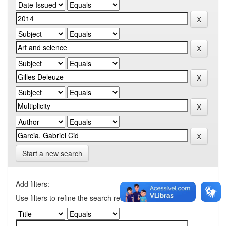
Start a new search
Add filters:
Use filters to refine the search results.