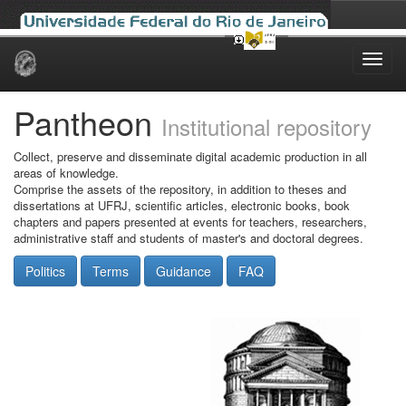
Skip
navigation
Pantheon
Institutional repository
Collect, preserve and disseminate digital academic production in all
areas of knowledge.
Comprise the assets of the repository, in addition to theses and
dissertations at UFRJ, scientific articles, electronic books, book
chapters and papers presented at events for teachers, researchers,
administrative staff and students of master's and doctoral degrees.
Politics
Terms
Guidance
FAQ