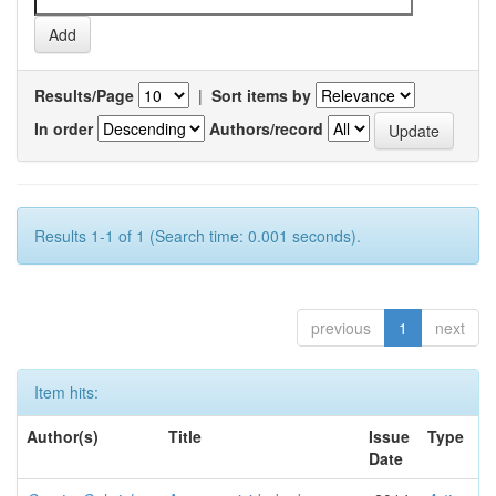
Results/Page
|
Sort items by
In order
Authors/record
Results 1-1 of 1 (Search time: 0.001 seconds).
previous
1
next
Item hits:
Author(s)
Title
Issue
Type
Date