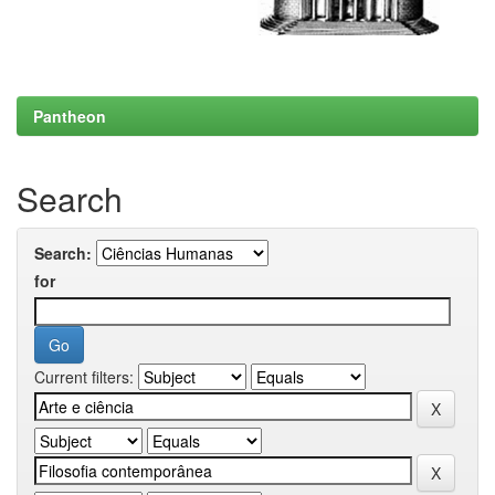
Pantheon
Search
Search:
for
Current filters: