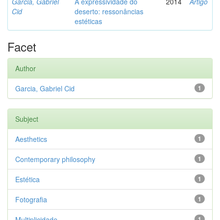
Garcia, Gabriel
A expressividade do
2014
Artigo
Cid
deserto: ressonâncias
estéticas
Facet
Author
Garcia, Gabriel Cid
1
Subject
Aesthetics
1
Contemporary philosophy
1
Estética
1
Fotografia
1
Multiplicidade
1