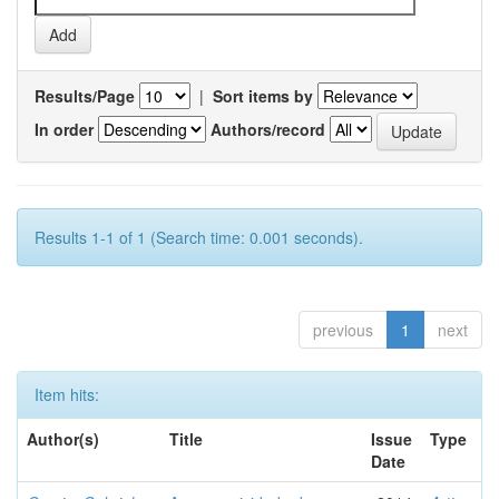
Results/Page
|
Sort items by
In order
Authors/record
Results 1-1 of 1 (Search time: 0.001 seconds).
previous
1
next
Item hits:
Author(s)
Title
Issue
Type
Date