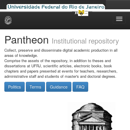
Skip
navigation
Pantheon
Institutional repository
Collect, preserve and disseminate digital academic production in all
areas of knowledge.
Comprise the assets of the repository, in addition to theses and
dissertations at UFRJ, scientific articles, electronic books, book
chapters and papers presented at events for teachers, researchers,
administrative staff and students of master's and doctoral degrees.
Politics
Terms
Guidance
FAQ