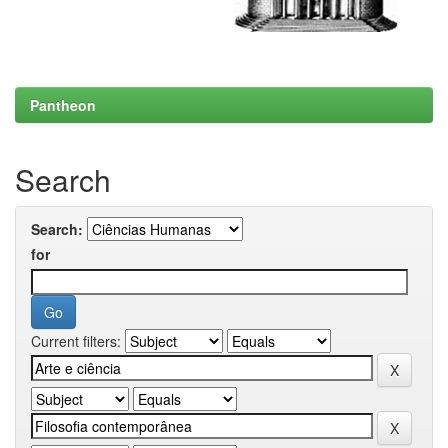
Pantheon
Search
Search:
for
Current filters: