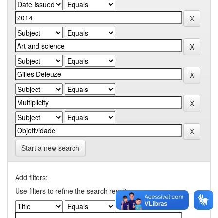
Start a new search
Add filters:
Use filters to refine the search results.