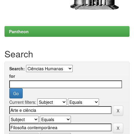
Pantheon
Search
Search:
for
Current filters: