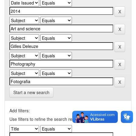
Start a new search
Add filters:
Use filters to refine the search results.