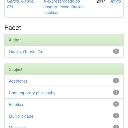
Garcia, Gabriel
A expressividade do
2014
Artigo
Cid
deserto: ressonâncias
estéticas
Facet
Author
Garcia, Gabriel Cid
1
Subject
Aesthetics
1
Contemporary philosophy
1
Estética
1
Multiplicidade
1
Multiplicity
1