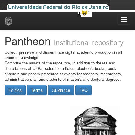
Skip
navigation
Pantheon
Institutional repository
Collect, preserve and disseminate digital academic production in all
areas of knowledge.
Comprise the assets of the repository, in addition to theses and
dissertations at UFRJ, scientific articles, electronic books, book
chapters and papers presented at events for teachers, researchers,
administrative staff and students of master's and doctoral degrees.
Politics
Terms
Guidance
FAQ