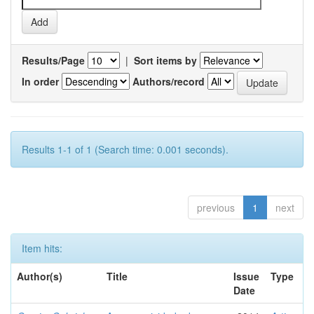
Results/Page
|
Sort items by
In order
Authors/record
Results 1-1 of 1 (Search time: 0.001 seconds).
previous
1
next
Item hits:
Author(s)
Title
Issue
Type
Date