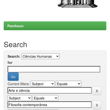
Pantheon
Search
Search:
for
Current filters: