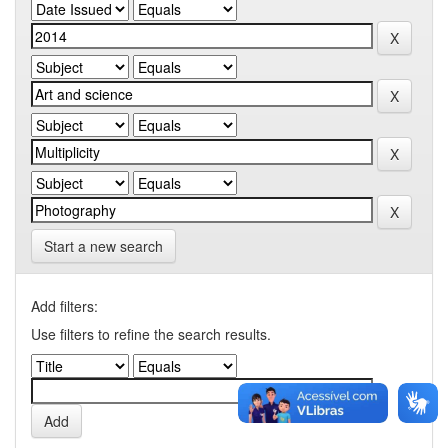
Start a new search
Add filters:
Use filters to refine the search results.