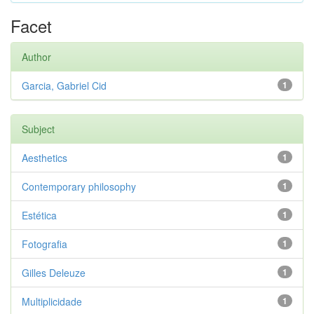
Facet
Author
Garcia, Gabriel Cid
1
Subject
Aesthetics
1
Contemporary philosophy
1
Estética
1
Fotografia
1
Gilles Deleuze
1
Multiplicidade
1