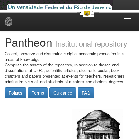
Skip
navigation
Pantheon
Institutional repository
Collect, preserve and disseminate digital academic production in all
areas of knowledge.
Comprise the assets of the repository, in addition to theses and
dissertations at UFRJ, scientific articles, electronic books, book
chapters and papers presented at events for teachers, researchers,
administrative staff and students of master's and doctoral degrees.
Politics
Terms
Guidance
FAQ