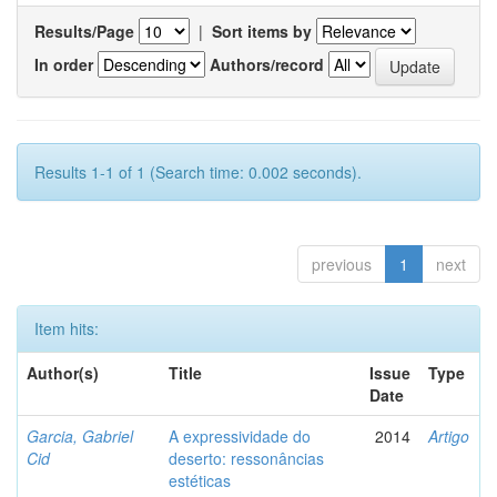
Results/Page
|
Sort items by
In order
Authors/record
Results 1-1 of 1 (Search time: 0.002 seconds).
previous
1
next
Item hits:
Author(s)
Title
Issue
Type
Date
Garcia, Gabriel
A expressividade do
2014
Artigo
Cid
deserto: ressonâncias
estéticas