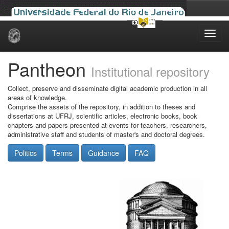
Skip
navigation
Pantheon
Institutional repository
Collect, preserve and disseminate digital academic production in all
areas of knowledge.
Comprise the assets of the repository, in addition to theses and
dissertations at UFRJ, scientific articles, electronic books, book
chapters and papers presented at events for teachers, researchers,
administrative staff and students of master's and doctoral degrees.
Politics
Terms
Guidance
FAQ