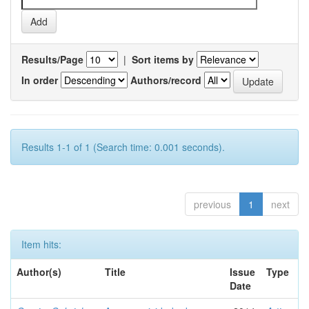
Results/Page
|
Sort items by
In order
Authors/record
Results 1-1 of 1 (Search time: 0.001 seconds).
previous
1
next
Item hits:
Author(s)
Title
Issue
Type
Date