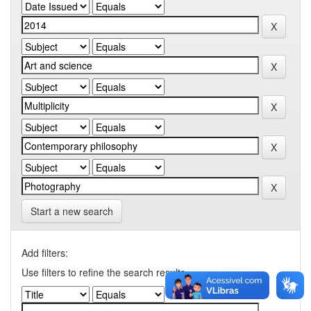
Start a new search
Add filters:
Use filters to refine the search results.