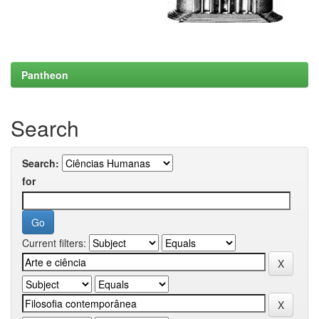
Pantheon
Search
Search:
for
Current filters: