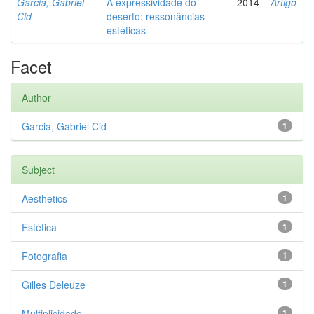
Garcia, Gabriel
A expressividade do
2014
Artigo
Cid
deserto: ressonâncias
estéticas
Facet
Author
Garcia, Gabriel Cid
1
Subject
Aesthetics
1
Estética
1
Fotografia
1
Gilles Deleuze
1
Multiplicidade
1