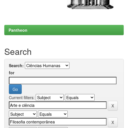
Pantheon
Search
Search:
for
Current filters: