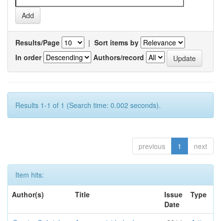
Results/Page
|
Sort items by
In order
Authors/record
Results 1-1 of 1 (Search time: 0.002 seconds).
previous
1
next
Item hits:
Author(s)
Title
Issue
Type
Date