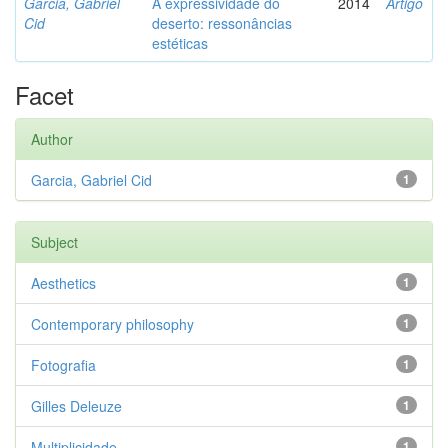
Garcia, Gabriel
A expressividade do
2014
Artigo
Cid
deserto: ressonâncias
estéticas
Facet
Author
Garcia, Gabriel Cid
1
Subject
Aesthetics
1
Contemporary philosophy
1
Fotografia
1
Gilles Deleuze
1
Multiplicidade
1