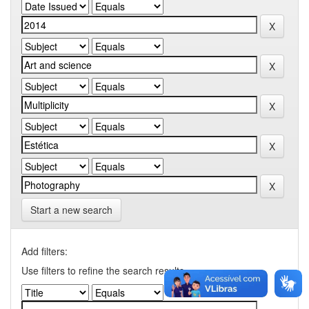
Start a new search
Add filters:
Use filters to refine the search results.