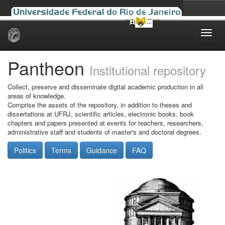
Skip
navigation
Pantheon
Institutional repository
Collect, preserve and disseminate digital academic production in all
areas of knowledge.
Comprise the assets of the repository, in addition to theses and
dissertations at UFRJ, scientific articles, electronic books, book
chapters and papers presented at events for teachers, researchers,
administrative staff and students of master's and doctoral degrees.
Politics
Terms
Guidance
FAQ