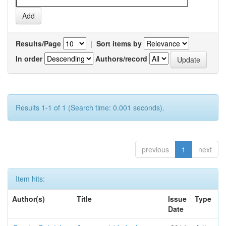
Results/Page
|
Sort items by
In order
Authors/record
Results 1-1 of 1 (Search time: 0.001 seconds).
previous
1
next
Item hits:
Author(s)
Title
Issue
Type
Date