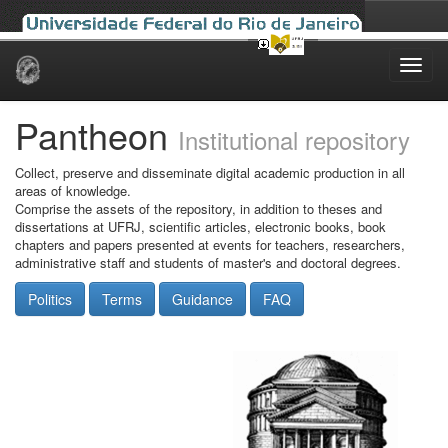
Skip
navigation
Pantheon
Institutional repository
Collect, preserve and disseminate digital academic production in all
areas of knowledge.
Comprise the assets of the repository, in addition to theses and
dissertations at UFRJ, scientific articles, electronic books, book
chapters and papers presented at events for teachers, researchers,
administrative staff and students of master's and doctoral degrees.
Politics
Terms
Guidance
FAQ