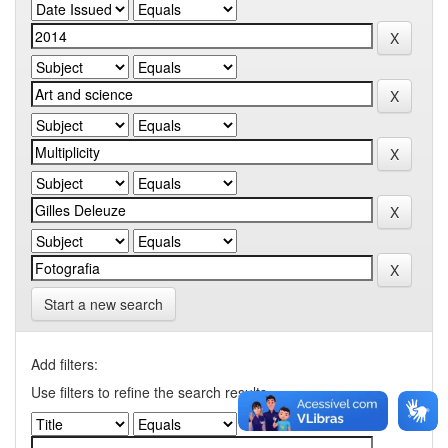
Start a new search
Add filters:
Use filters to refine the search results.