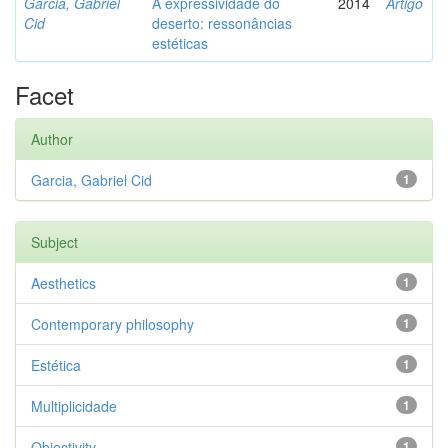
Garcia, Gabriel
A expressividade do
2014
Artigo
Cid
deserto: ressonâncias
estéticas
Facet
Author
Garcia, Gabriel Cid
1
Subject
Aesthetics
1
Contemporary philosophy
1
Estética
1
Multiplicidade
1
Objectivity
1