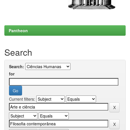
Pantheon
Search
Search:
for
Current filters: